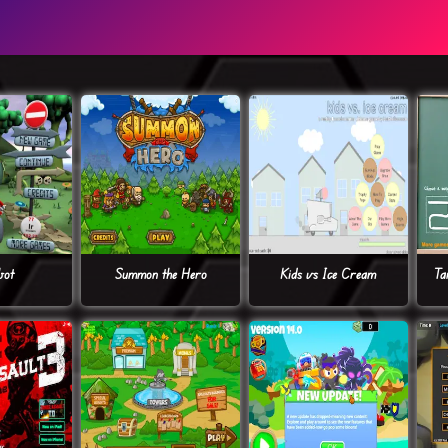
bot
Summon the Hero
Kids vs Ice Cream
Ta