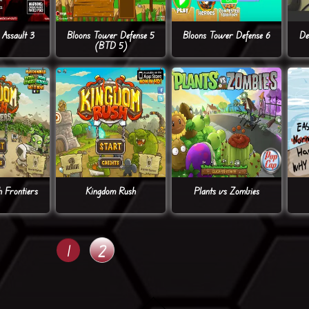
Assault 3
Bloons Tower Defense 5
Bloons Tower Defense 6
De
(BTD 5)
 Frontiers
Kingdom Rush
Plants vs Zombies
1
2