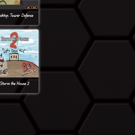
sktop Tower Defense
Storm the House 2