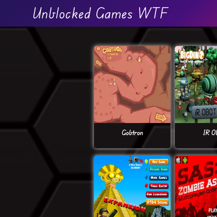
Unblocked Games WTF
Gobtron
IR O