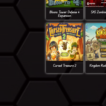
Bloons Tower Defense 4
SAS Zombie 
Expansion
Cursed Treasure 2
Kingdom Rush