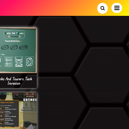
nks And Towers Tank
Invasion