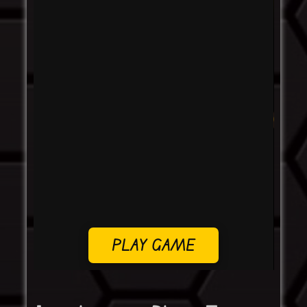
PLAY GAME