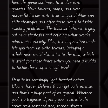
how the game continues to evolve with
updates. New towers, maps, and even
powerful heroes with their unique abilities can
shift strategies and offer fresh ways to tackle
existing problems. The balance between trying
out new strategies and refining what works
adds a nice variety. Plus, the cooperative mode
lets you team up with friends, bringing a
whole new social element into the mix, which
is great for those times when you need a buddy
to tackle those super-tough levels.
Despite its seemingly light-hearted nature,
Bloons Tower Defense 6 can get quite intense,
and that’s a huge part of its appeal. Whether
you’re a beginner dipping your toes into the
series or a seasoned pro, there’s always