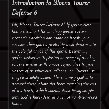
Introduction to Bloons Tower
Defense 6
Oh, Bloons Tower Defense 6! If you’ve ever
had a penchant for strategy games where
every tiny decision can make or break your
success, then you’ve probably been drawn into
the colorful chaos of this game. Essentially,
you’re tasked with placing an array of monkey
towers armed with unique capabilities to pop
waves of mischievous balloons—or “bloons” as
they’re cheekily called. The primary goal is to
prevent these inflatables from reaching the end
of the track, which sounds deceptively simple
until you’re knee-deep in a sea of rainbow-hued
havoc.