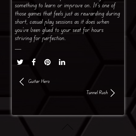
something to learn or improve on. It’s one of
those games that feels just as rewarding during
short, casual play sessions as it does when
you’ve been glued to your seat for hours
striving for perfection.
Guitar Hero
Tunnel Rush