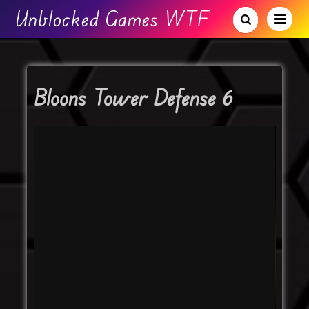
Unblocked Games WTF
Bloons Tower Defense 6