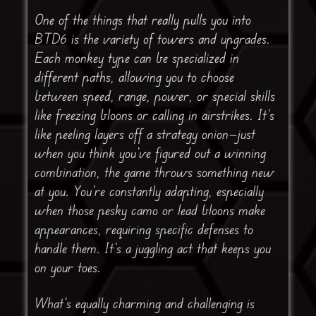
One of the things that really pulls you into
BTD6 is the variety of towers and upgrades.
Each monkey type can be specialized in
different paths, allowing you to choose
between speed, range, power, or special skills
like freezing bloons or calling in airstrikes. It’s
like peeling layers off a strategy onion—just
when you think you’ve figured out a winning
combination, the game throws something new
at you. You’re constantly adapting, especially
when those pesky camo or lead bloons make
appearances, requiring specific defenses to
handle them. It’s a juggling act that keeps you
on your toes.
What’s equally charming and challenging is