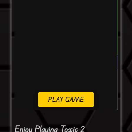
PLAY GAME
Enjoy Playing Toxic 2