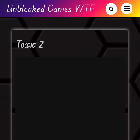
Unblocked Games WTF
Toxic 2