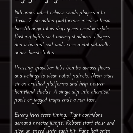
Nitrome’s latest release sends players into
Toxic 2, an action platformer inside a toxic
lab. Strange tubes drip green residue while
flashing lights cast uneasy shadows. Players
don a hazmat suit and cross metal catwalks
under harsh bulbs.
Pressing spacebar lobs bombs across floors
and ceilings to clear robot patrols. Neon vials
sit on crushed platforms and help power
homeland shields. A single slip into chemical
pools or jagged traps ends a run fast.
Every level tests timing. Tight corridors
demand precise jumps. Robots start slow and
pick up speed with each hit. Fans hail crisp