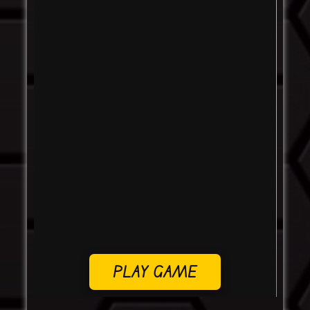
PLAY GAME