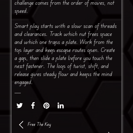
challenge comes from the order of moves, not
speed.
Smart play starts with a slow scan of threads
and clearances. Track which nut frees space
and which one traps a plate. Work from the
top layer and keep escape routes open. Create
a gap, then slide a plate before you touch the
next fastener. The loop of twist, shift, and
release gives steady flow and keeps the mind
engaged.
Free The Key