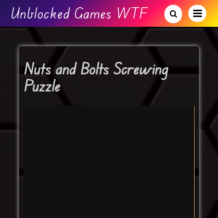
Unblocked Games WTF
Nuts and Bolts Screwing
Puzzle