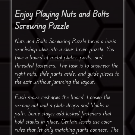
Enjoy Playing Nuts and Bolts
Screwing Puzzle
Nuts and Bolts Screwing Puzzle turns a basic
workshop idea into a clear brain puzzle. You
face a board of metal plates, posts, and
threaded fasteners. The task is to unscrew the
right nuts, slide parts aside, and guide pieces to
the exit without jamming the layout.
Each move reshapes the board. Loosen the
wrong nut and a plate drops and blocks a
path. Some stages add locked fasteners that
hold stacks in place. Certain levels use color
rules that let only matching parts connect. The