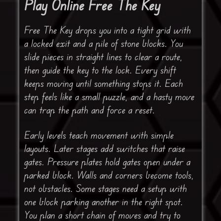
Play Online Free The Key
Free The Key drops you into a tight grid with
a locked exit and a pile of stone blocks. You
slide pieces in straight lines to clear a route,
then guide the key to the lock. Every shift
keeps moving until something stops it. Each
step feels like a small puzzle, and a hasty move
can trap the path and force a reset.
Early levels teach movement with simple
layouts. Later stages add switches that raise
gates. Pressure plates hold gates open under a
parked block. Walls and corners become tools,
not obstacles. Some stages need a setup with
one block parking another in the right spot.
You plan a short chain of moves and try to