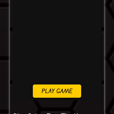
PLAY GAME