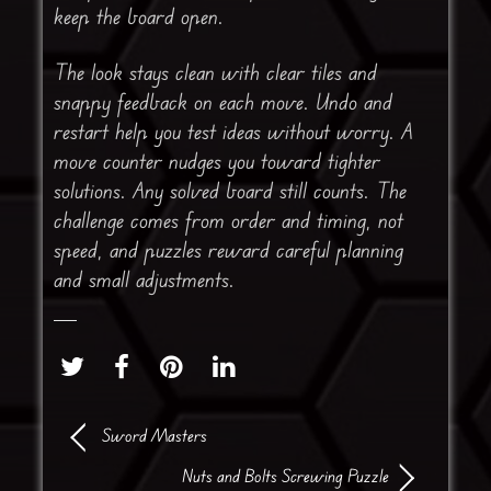
keep the board open.
The look stays clean with clear tiles and
snappy feedback on each move. Undo and
restart help you test ideas without worry. A
move counter nudges you toward tighter
solutions. Any solved board still counts. The
challenge comes from order and timing, not
speed, and puzzles reward careful planning
and small adjustments.
Sword Masters
Nuts and Bolts Screwing Puzzle