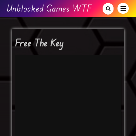
Unblocked Games WTF
Free The Key