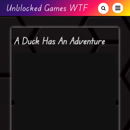
Unblocked Games WTF
A Duck Has An Adventure