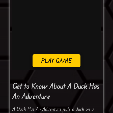
PLAY GAME
Get to Know About A Duck Has
An Adventure
A Duck Has An Adventure puts a duck on a