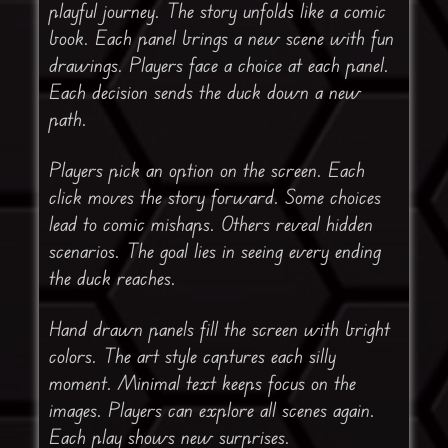
playful journey. The story unfolds like a comic
book. Each panel brings a new scene with fun
drawings. Players face a choice at each panel.
Each decision sends the duck down a new
path.
Players pick an option on the screen. Each
click moves the story forward. Some choices
lead to comic mishaps. Others reveal hidden
scenarios. The goal lies in seeing every ending
the duck reaches.
Hand drawn panels fill the screen with bright
colors. The art style captures each silly
moment. Minimal text keeps focus on the
images. Players can explore all scenes again.
Each play shows new surprises.