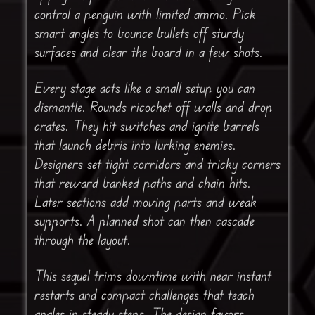
control a penguin with limited ammo. Pick
smart angles to bounce bullets off sturdy
surfaces and clear the board in a few shots.
Every stage acts like a small setup you can
dismantle. Rounds ricochet off walls and drop
crates. They hit switches and ignite barrels
that launch debris into lurking enemies.
Designers set tight corridors and tricky corners
that reward banked paths and chain hits.
Later sections add moving parts and weak
supports. A planned shot can then cascade
through the layout.
This sequel trims downtime with near instant
restarts and compact challenges that teach
angles in steady steps. The design favors