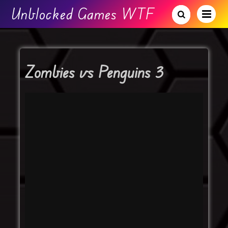
Unblocked Games WTF
Zombies vs Penguins 3