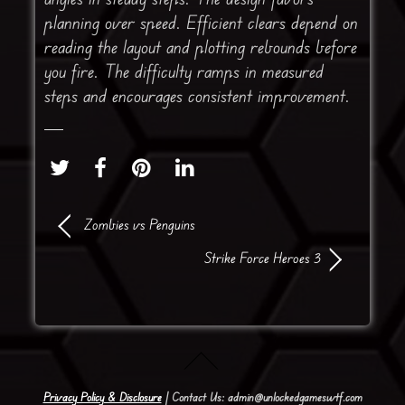
planning over speed. Efficient clears depend on
reading the layout and plotting rebounds before
you fire. The difficulty ramps in measured
steps and encourages consistent improvement.
Zombies vs Penguins
Strike Force Heroes 3
Privacy Policy & Disclosure
| Contact Us: admin@unlockedgameswtf.com