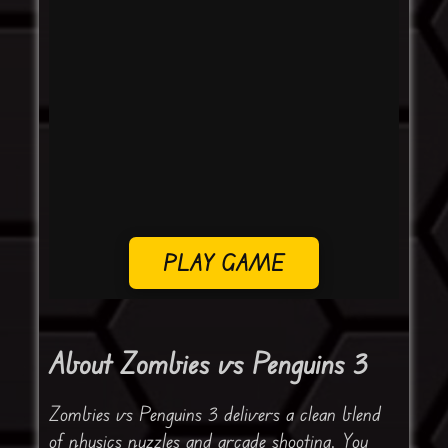
PLAY GAME
About Zombies vs Penguins 3
Zombies vs Penguins 3 delivers a clean blend
of physics puzzles and arcade shooting. You