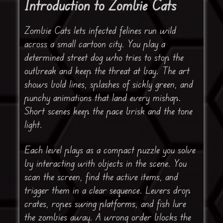
Introduction to Zombie Cats
Zombie Cats lets infected felines run wild
across a small cartoon city. You play a
determined street dog who tries to stop the
outbreak and keep the threat at bay. The art
shows bold lines, splashes of sickly green, and
punchy animations that land every mishap.
Short scenes keep the pace brisk and the tone
light.
Each level plays as a compact puzzle you solve
by interacting with objects in the scene. You
scan the screen, find the active items, and
trigger them in a clear sequence. Levers drop
crates, ropes swing platforms, and fish lure
the zombies away. A wrong order blocks the