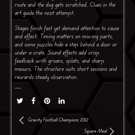
route and the dog gets scratched. Clues in the
art guide the next attempt.
Stages finish fast yet demand attention to cause
and effect. Timing matters on moving parts,
and some puzzles hide a step behind a door or
under a crate. Sound effects add crisp
feedback with groans, splats, and sharp
meows. The structure suits short sessions and
rewards steady observation.
Gravity Football Champions 2012
Square Meal