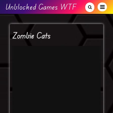
Unblocked Games WTF
Zombie Cats