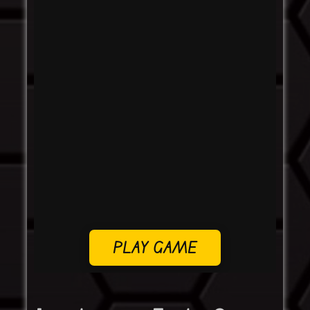
PLAY GAME