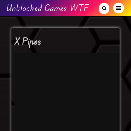
Unblocked Games WTF
X Pipes