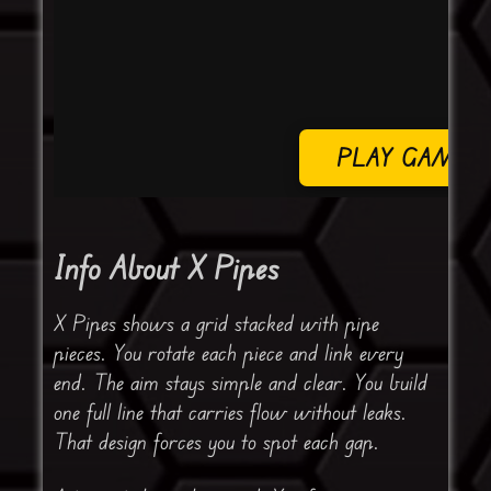
PLAY GAME
Info About X Pipes
X Pipes shows a grid stacked with pipe
pieces. You rotate each piece and link every
end. The aim stays simple and clear. You build
one full line that carries flow without leaks.
That design forces you to spot each gap.