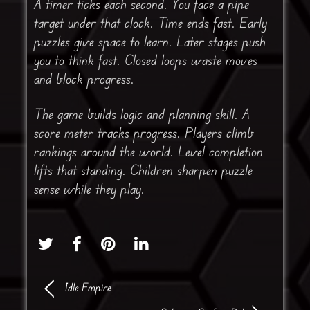
A timer ticks each second. You face a pipe
target under that clock. Time ends fast. Early
puzzles give space to learn. Later stages push
you to think fast. Closed loops waste moves
and block progress.
The game builds logic and planning skill. A
score meter tracks progress. Players climb
rankings around the world. Level completion
lifts that standing. Children sharpen puzzle
sense while they play.
Idle Empire