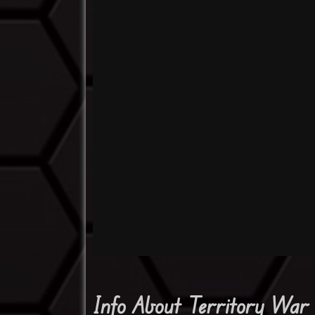
Info About Territory War