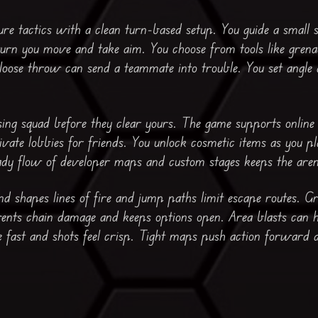
re tactics with a clean turn-based setup. You guide a small
urn you move and take aim. You choose from tools like grenade
 loose throw can send a teammate into trouble. You set angl
ing squad before they clear yours. The game supports online
vate lobbies for friends. You unlock cosmetic items as you p
eady flow of developer maps and custom stages keeps the aren
nd shapes lines of fire and jump paths limit escape routes. G
ents chain damage and keeps options open. Area blasts can h
fast and shots feel crisp. Tight maps push action forward an