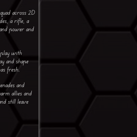
 squad across 2D
s, a rifle, a
e and power and
 play with
lay and shape
as fresh.
renades and
arm allies and
d still leave