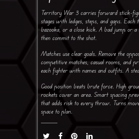
Territory War 3 carries forward stick-figu
stages with ledges, steps, and gaps. Each t
bazooka, or a close kick. A bad jump or a
then commit to the shot.
Matches use clear goals. Remove the oppos
competitive matches, casual rooms, and pri
each fighter with names and outfits. A st
Good position beats brute force. High grou
rockets cover an area. Smart spacing prev
that adds risk to every throw. Turns move 
space to plan.