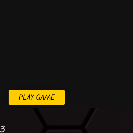
PLAY GAME
 3