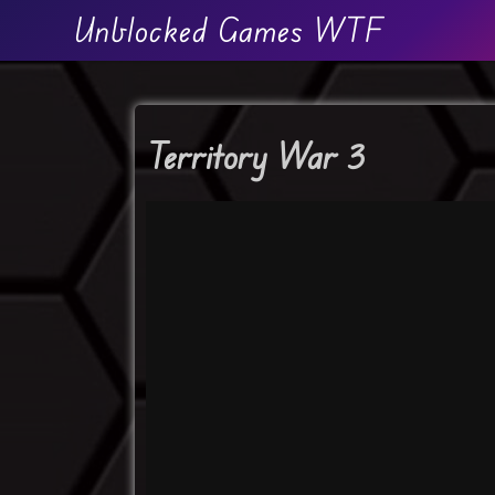
Unblocked Games WTF
Territory War 3