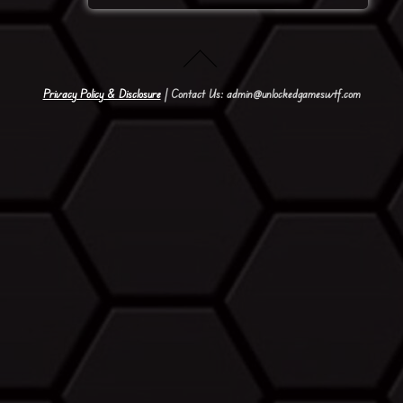
Privacy Policy & Disclosure
| Contact Us: admin@unlockedgameswtf.com