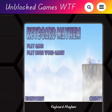
Unblocked Games WTF
Keyboard Mayhem