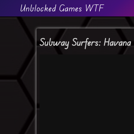
Unblocked Games WTF
Subway Surfers: Havana 