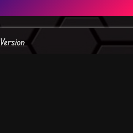
Version