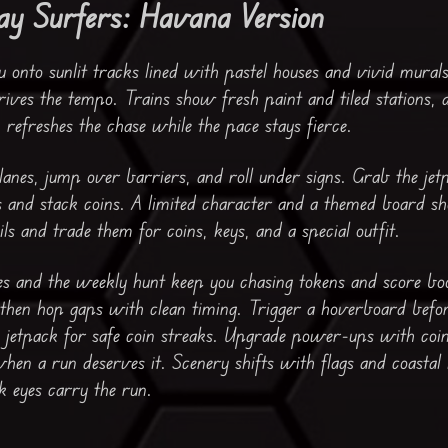
y Surfers: Havana Version
onto sunlit tracks lined with pastel houses and vivid mural
rives the tempo. Trains show fresh paint and tiled stations, 
refreshes the chase while the pace stays fierce.
lanes, jump over barriers, and roll under signs. Grab the jet
s and stack coins. A limited character and a themed board s
ils and trade them for coins, keys, and a special outfit.
ges and the weekly hunt keep you chasing tokens and score boo
, then hop gaps with clean timing. Trigger a hoverboard befor
a jetpack for safe coin streaks. Upgrade power-ups with coi
when a run deserves it. Scenery shifts with flags and coastal 
k eyes carry the run.