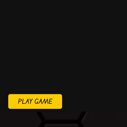
PLAY GAME