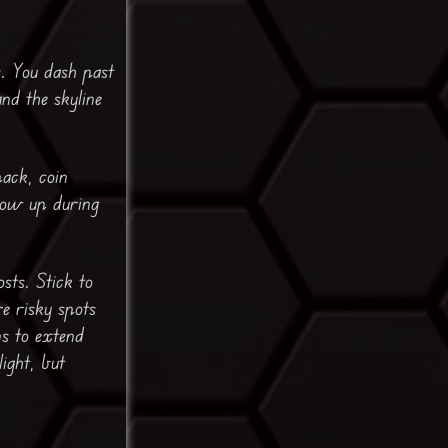
s. You dash past
and the skyline
pack, coin
how up during
sts. Stick to
e risky spots
ns to extend
light, but