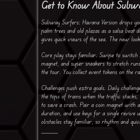
Get to Know About Subwa
Subway Surfers: Havana Version drops you 
palm trees and old plazas as a salsa beat d
gives quick views of the sea. The new look 
Core play stays familiar. Swipe to switch 
magnet, and super sneakers to stretch run
the tour. You collect event tokens on the ra
Challenges push extra goals. Daily challen
the tops of trains when the traffic stacks
to save a crash. Pair a coin magnet with 
duration, and use keys for a single revive 
obstacles stay familiar, so rhythm and quic