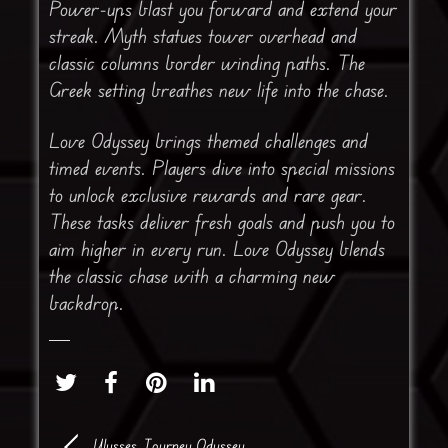
Power-ups blast you forward and extend your
streak. Myth statues tower overhead and
classic columns border winding paths. The
Greek setting breathes new life into the chase.
Love Odyssey brings themed challenges and
timed events. Players dive into special missions
to unlock exclusive rewards and rare gear.
These tasks deliver fresh goals and push you to
aim higher in every run. Love Odyssey blends
the classic chase with a charming new
backdrop.
Ulysses Journey Odyssey