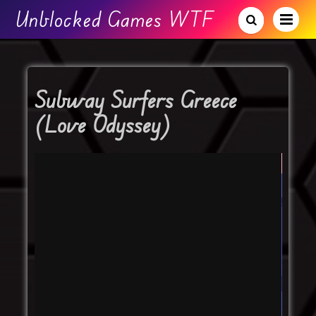
Unblocked Games WTF
Subway Surfers Greece
(Love Odyssey)