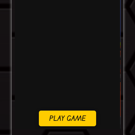
PLAY GAME