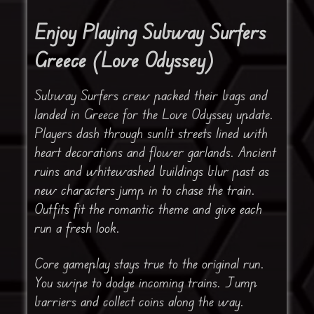
Enjoy Playing Subway Surfers
Greece (Love Odyssey)
Subway Surfers crew packed their bags and
landed in Greece for the Love Odyssey update.
Players dash through sunlit streets lined with
heart decorations and flower garlands. Ancient
ruins and whitewashed buildings blur past as
new characters jump in to chase the train.
Outfits fit the romantic theme and give each
run a fresh look.
Core gameplay stays true to the original run.
You swipe to dodge incoming trains. Jump
barriers and collect coins along the way.