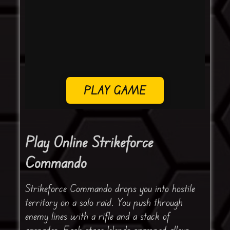
PLAY GAME
Play Online Strikeforce
Commando
Strikeforce Commando drops you into hostile
territory on a solo raid. You push through
enemy lines with a rifle and a stack of
grenades. Each stage blends cramped alleys