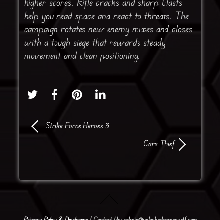
higher scores. Rifle cracks and sharp blasts
help you read space and react to threats. The
campaign rotates new enemy mixes and closes
with a tough siege that rewards steady
movement and clean positioning.
Strike Force Heroes 3
Cars Thief
Privacy Policy & Disclosure
| Contact Us: admin@unlockedgameswtf.com