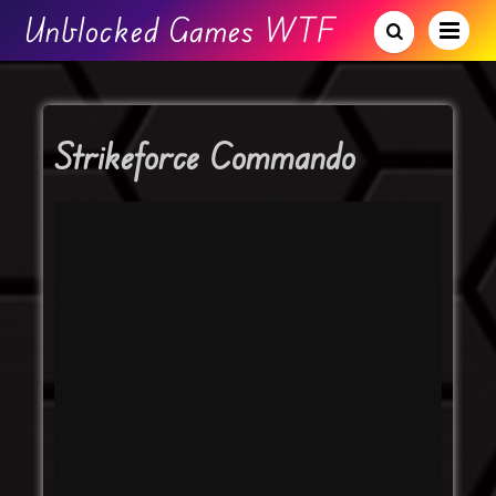
Unblocked Games WTF
Strikeforce Commando