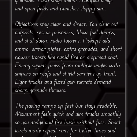
and open fields and punishes sloppy aim.
Objectives stay clear and direct. You clear out
outposts, rescue prisoners, blow fuel dumps,
and shut down radio towers. Pickups add
ammo, armor plates, extra grenades, and short
power boosts like rapid fire or a spread shot.
Enemy squads press from multiple angles with
snipers on roofs and shield carriers up front.
Light trucks and fixed gun turrets demand
sharp grenade throws.
The pacing ramps up fast but stays readable.
Movement feels quick and aim tracks smoothly
so you dodge and fire back without fuss. Short
levels invite repeat runs for better times and