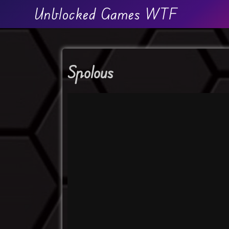
Unblocked Games WTF
Spolous