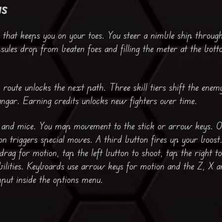
us
 that keeps you on your toes. You steer a nimble ship throu
sules drop from beaten foes and filling the meter at the bott
ch route unlocks the next path. Three skill tiers shift the ene
angar. Earning credits unlocks new fighters over time.
s and mice. You map movement to the stick or arrow keys. On
on triggers special moves. A third button fires up your boost
drag for motion, tap the left button to shoot, tap the right t
bilities. Keyboards use arrow keys for motion and the Z, X a
nput inside the options menu.