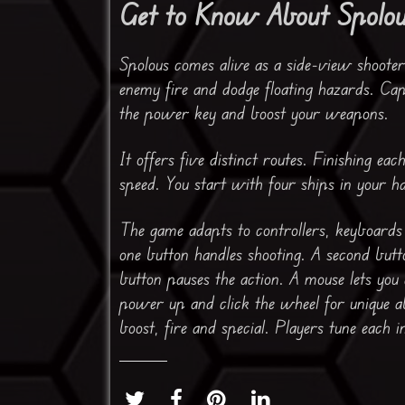
Get to Know About Spolo
Spolous comes alive as a side-view shooter
enemy fire and dodge floating hazards. Cap
the power key and boost your weapons.
It offers five distinct routes. Finishing ea
speed. You start with four ships in your h
The game adapts to controllers, keyboard
one button handles shooting. A second butt
button pauses the action. A mouse lets you 
power up and click the wheel for unique a
boost, fire and special. Players tune each i