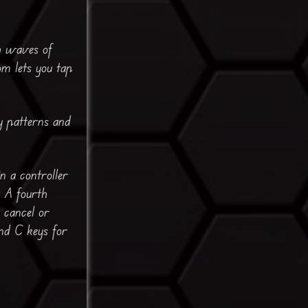
gh waves of
om lets you tap
my patterns and
 a controller
. A fourth
o cancel or
nd C keys for