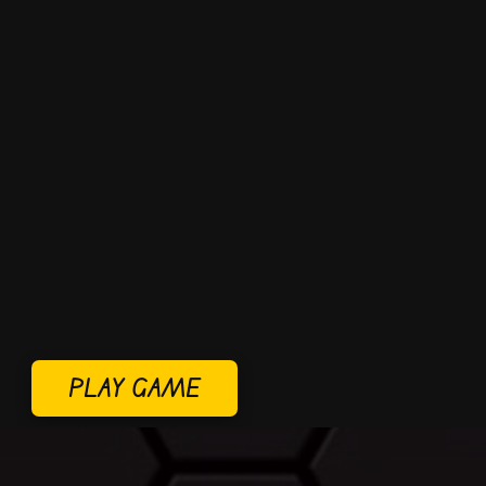
PLAY GAME