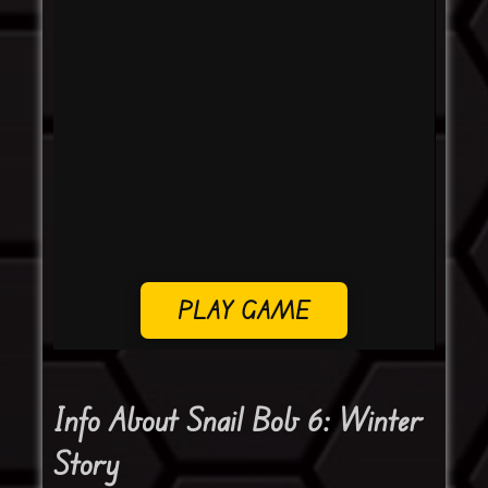
PLAY GAME
Info About Snail Bob 6: Winter
Story