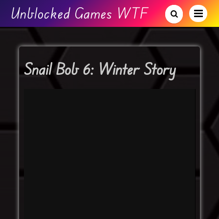
Unblocked Games WTF
Snail Bob 6: Winter Story