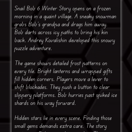
Snail Bob 6 Winter Story opens on a frozen
morning in a quaint village. A sneaky snowman
grabs Bob’s grandpa and drags him away.
Bob darts across icy paths to bring his kin
back. Andrey Kovalishin developed this snowy
puzzle adventure.
The game shows detailed frost patterns on
every tile. Bright lanterns and wrapped gifts
fill hidden corners. Players move a lever to
shift blockades. They push a button to clear
slippery platforms. Bob hurries past spiked ice
shards on his way forward.
Hidden stars lie in every scene. Finding those
small gems demands extra care. The story