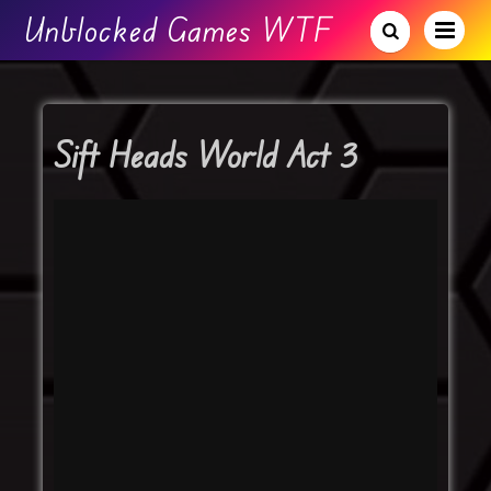
Unblocked Games WTF
Sift Heads World Act 3