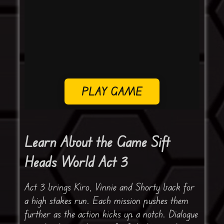
PLAY GAME
Learn About the Game Sift
Heads World Act 3
Act 3 brings Kiro, Vinnie and Shorty back for
a high stakes run. Each mission pushes them
further as the action kicks up a notch. Dialogue