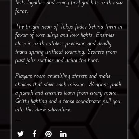
tests loyalties and every firefight hits with raw
force.
The bright neon of Tokyo fades behind them in
favor of wet alleys and low lights. Enemies
close in with ruthless precision and deadly
traps spring without warning. Secrets from
past jobs surface and drive the hunt.
Players roam crumbling streets and make
choices that steer each mission. Weapons pack
a punch and enemies learn from every move.
Gritty lighting and a tense soundtrack pull you
into this dark adventure.