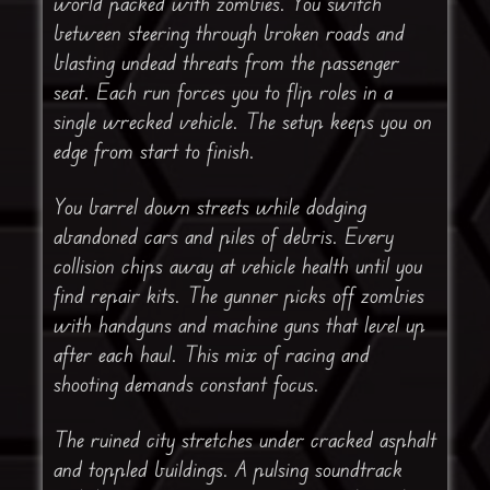
world packed with zombies. You switch
between steering through broken roads and
blasting undead threats from the passenger
seat. Each run forces you to flip roles in a
single wrecked vehicle. The setup keeps you on
edge from start to finish.
You barrel down streets while dodging
abandoned cars and piles of debris. Every
collision chips away at vehicle health until you
find repair kits. The gunner picks off zombies
with handguns and machine guns that level up
after each haul. This mix of racing and
shooting demands constant focus.
The ruined city stretches under cracked asphalt
and toppled buildings. A pulsing soundtrack