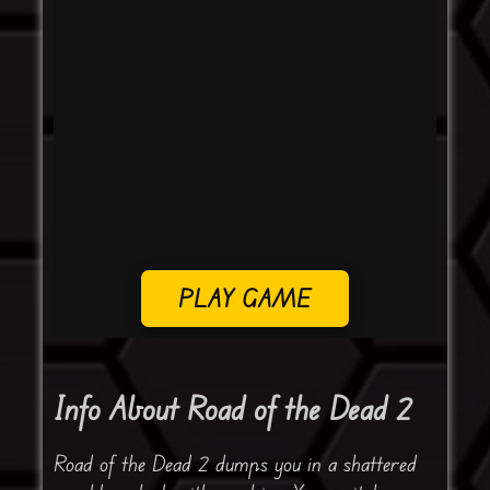
PLAY GAME
Info About Road of the Dead 2
Road of the Dead 2 dumps you in a shattered