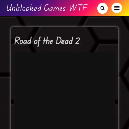
Unblocked Games WTF
Road of the Dead 2