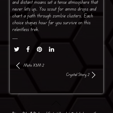
and distant moans set a tense atmosphere that
never lets up. You scout for ammo drops and
chart a path through zombie clusters. Each
choice shapes how far you survive on this
relentless trek.
Moto X3M 2
Crystal Story 2