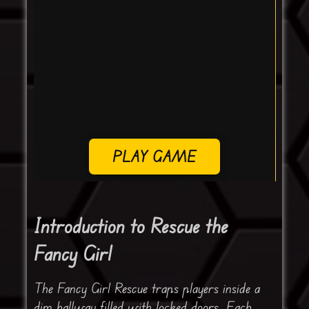
PLAY GAME
Introduction to Rescue the
Fancy Girl
The Fancy Girl Rescue traps players inside a
dim hallway filled with locked doors. Each