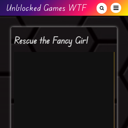
Unblocked Games WTF
Rescue the Fancy Girl