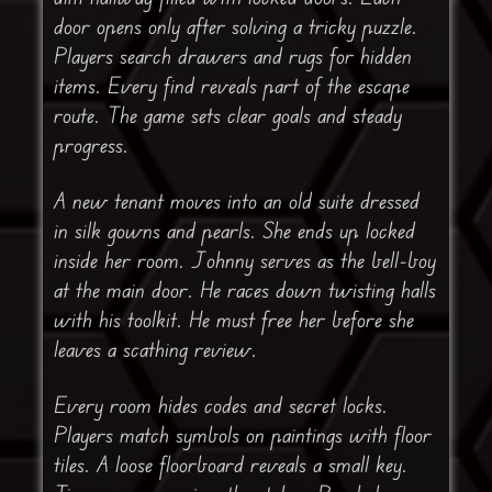
door opens only after solving a tricky puzzle.
Players search drawers and rugs for hidden
items. Every find reveals part of the escape
route. The game sets clear goals and steady
progress.
A new tenant moves into an old suite dressed
in silk gowns and pearls. She ends up locked
inside her room. Johnny serves as the bell-boy
at the main door. He races down twisting halls
with his toolkit. He must free her before she
leaves a scathing review.
Every room hides codes and secret locks.
Players match symbols on paintings with floor
tiles. A loose floorboard reveals a small key.