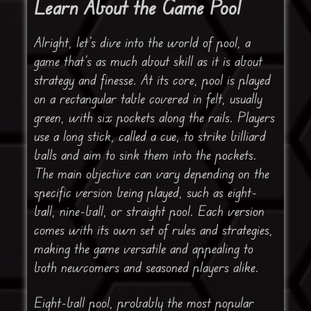
Learn About the Game Pool
Alright, let’s dive into the world of pool, a
game that’s as much about skill as it is about
strategy and finesse. At its core, pool is played
on a rectangular table covered in felt, usually
green, with six pockets along the rails. Players
use a long stick, called a cue, to strike billiard
balls and aim to sink them into the pockets.
The main objective can vary depending on the
specific version being played, such as eight-
ball, nine-ball, or straight pool. Each version
comes with its own set of rules and strategies,
making the game versatile and appealing to
both newcomers and seasoned players alike.
Eight-ball pool, probably the most popular