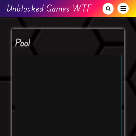
Unblocked Games WTF
Pool