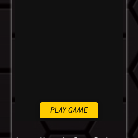
PLAY GAME