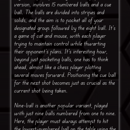
version, involves 15 numbered balls and a cue
ball. The balls are divided into stripes and
solids, and the aim is to pocket all of your
designated group followed by the eight ball. It’s
a game of cat and mouse, with each player
trying to maintain control while thwarting
their opponent’s plans. It’s interesting how,
beyond just pocketing balls, one has to think
ahead, almost like a chess player plotting
several moves forward. Positioning the cue ball
for the next shot becomes just as crucial as the
current shot being taken.
Nine-ball is another popular variant, played
with just nine balls numbered from one to nine.
Here, the player must always attempt to hit
the lowest-numbered ball on the table using the