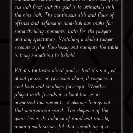
cue ball first, but the goal is to ultimately sink
the nine ball. The continuous ebb and flow of
offense and defense in nine-ball can make for
some thrilling moments, both for the players
and any spectators. Watching a skilled player
execute a plan flawlessly and navigate the table
is truly something to behold.
What’s fantastic about pool is that it’s not just
about power or precision alone; it requires a
cool head and strategic foresight. Whether
played with friends in a local bar or in
organized tournaments, it always brings out
that competitive spirit. The elegance of the
game lies in its balance of mind and muscle,
making each successful shot something of a