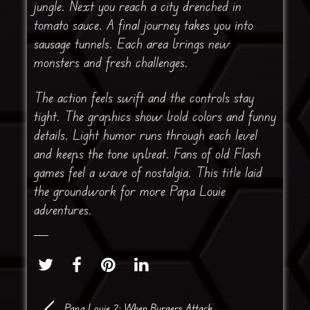
jungle. Next you reach a city drenched in
tomato sauce. A final journey takes you into
sausage tunnels. Each area brings new
monsters and fresh challenges.
The action feels swift and the controls stay
tight. The graphics show bold colors and funny
details. Light humor runs through each level
and keeps the tone upbeat. Fans of old Flash
games feel a wave of nostalgia. This title laid
the groundwork for more Papa Louie
adventures.
Papa Louie 2: When Burgers Attack