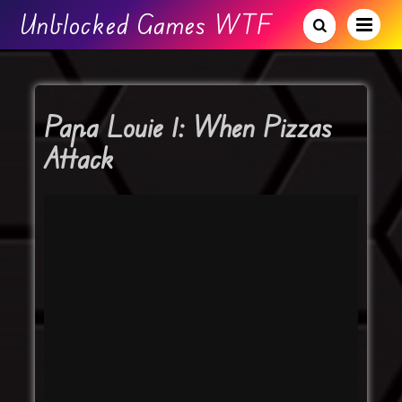
Unblocked Games WTF
Papa Louie 1: When Pizzas
Attack