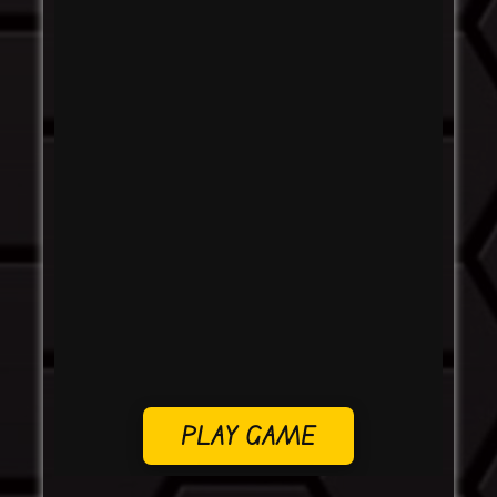
PLAY GAME