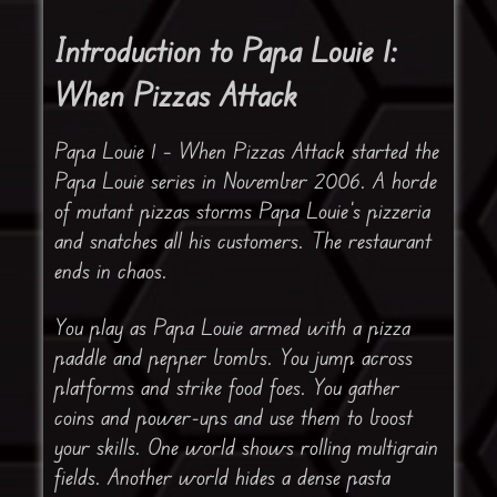
Introduction to Papa Louie 1:
When Pizzas Attack
Papa Louie 1 – When Pizzas Attack started the
Papa Louie series in November 2006. A horde
of mutant pizzas storms Papa Louie’s pizzeria
and snatches all his customers. The restaurant
ends in chaos.
You play as Papa Louie armed with a pizza
paddle and pepper bombs. You jump across
platforms and strike food foes. You gather
coins and power-ups and use them to boost
your skills. One world shows rolling multigrain
fields. Another world hides a dense pasta