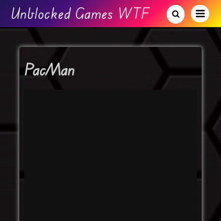
Unblocked Games WTF
PacMan