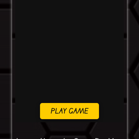
PLAY GAME