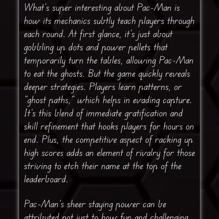
What’s super interesting about Pac-Man is
how its mechanics subtly teach players through
each round. At first glance, it’s just about
gobbling up dots and power pellets that
temporarily turn the tables, allowing Pac-Man
to eat the ghosts. But the game quickly reveals
deeper strategies. Players learn patterns, or
“ghost paths,” which helps in evading capture.
It’s this blend of immediate gratification and
skill refinement that hooks players for hours on
end. Plus, the competitive aspect of racking up
high scores adds an element of rivalry for those
striving to etch their name at the top of the
leaderboard.
Pac-Man’s sheer staying power can be
attributed not just to how fun and challenging