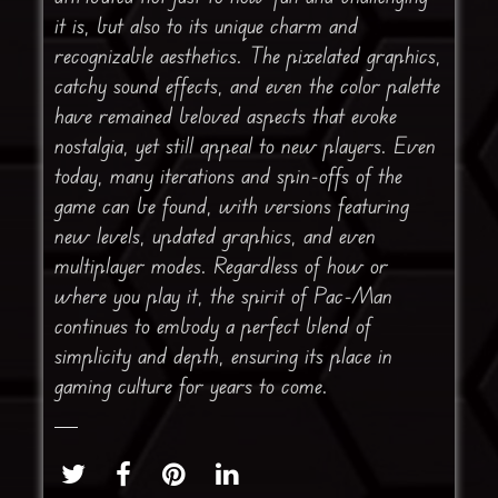
it is, but also to its unique charm and
recognizable aesthetics. The pixelated graphics,
catchy sound effects, and even the color palette
have remained beloved aspects that evoke
nostalgia, yet still appeal to new players. Even
today, many iterations and spin-offs of the
game can be found, with versions featuring
new levels, updated graphics, and even
multiplayer modes. Regardless of how or
where you play it, the spirit of Pac-Man
continues to embody a perfect blend of
simplicity and depth, ensuring its place in
gaming culture for years to come.