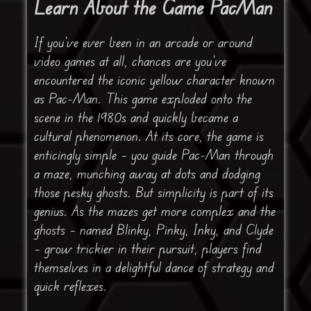
Learn About the Game PacMan
If you’ve ever been in an arcade or around
video games at all, chances are you’ve
encountered the iconic yellow character known
as Pac-Man. This game exploded onto the
scene in the 1980s and quickly became a
cultural phenomenon. At its core, the game is
enticingly simple – you guide Pac-Man through
a maze, munching away at dots and dodging
those pesky ghosts. But simplicity is part of its
genius. As the mazes get more complex and the
ghosts – named Blinky, Pinky, Inky, and Clyde
– grow trickier in their pursuit, players find
themselves in a delightful dance of strategy and
quick reflexes.