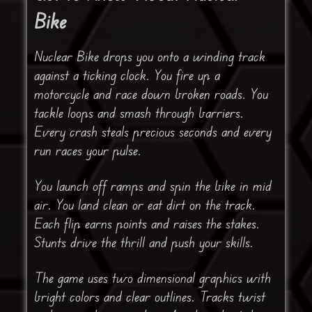
Bike
Nuclear Bike drops you onto a winding track
against a ticking clock. You fire up a
motorcycle and race down broken roads. You
tackle loops and smash through barriers.
Every crash steals precious seconds and every
run races your pulse.
You launch off ramps and spin the bike in mid
air. You land clean or eat dirt on the track.
Each flip earns points and raises the stakes.
Stunts drive the thrill and push your skills.
The game uses two dimensional graphics with
bright colors and clear outlines. Tracks twist