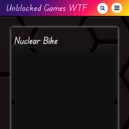
Unblocked Games WTF
Nuclear Bike