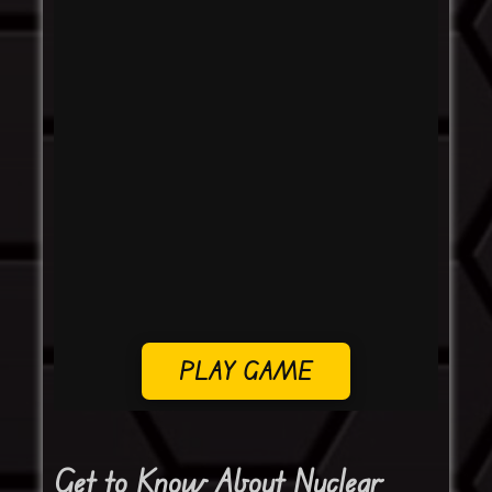
PLAY GAME
Get to Know About Nuclear