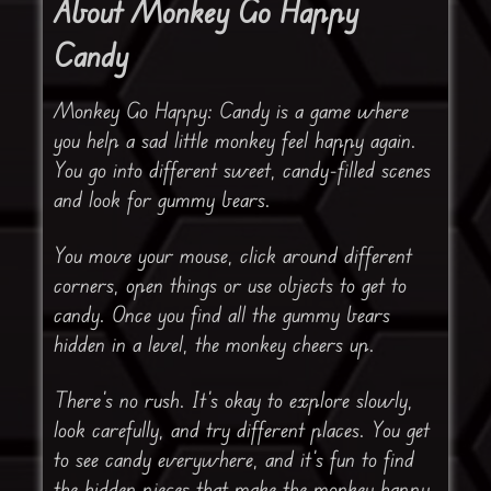
About Monkey Go Happy
Candy
Monkey Go Happy: Candy is a game where
you help a sad little monkey feel happy again.
You go into different sweet, candy-filled scenes
and look for gummy bears.
You move your mouse, click around different
corners, open things or use objects to get to
candy. Once you find all the gummy bears
hidden in a level, the monkey cheers up.
There’s no rush. It’s okay to explore slowly,
look carefully, and try different places. You get
to see candy everywhere, and it’s fun to find
the hidden pieces that make the monkey happy.