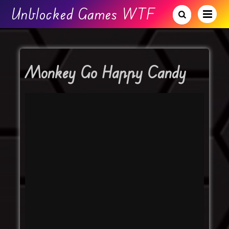
Unblocked Games WTF
Monkey Go Happy Candy