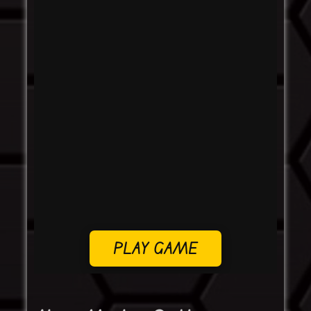
PLAY GAME