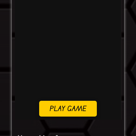
PLAY GAME