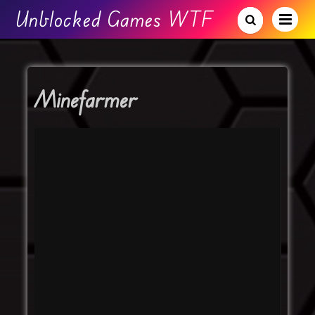
Unblocked Games WTF
Minefarmer