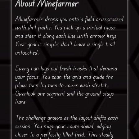
About Minefarmer
Minefarmer drops you onto a field crisscrossed
with dirt paths. You pick up a virtual plow
and steer it along each line with arrow keys.
Your goal is simple: don’t leave a single trail
untouched.
Every run lays out fresh tracks that demand
your focus. You scan the grid and guide the
plow turn by turn to cover each stretch.
Overlook one segment and the ground stays
bare.
The challenge grows as the layout shifts each
session. You map your route ahead, edging
closer to a perfectly tilled field. This steady