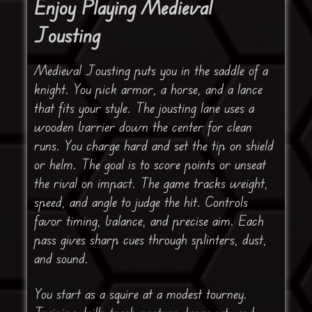
Enjoy Playing Medieval
Jousting
Medieval Jousting puts you in the saddle of a
knight. You pick armor, a horse, and a lance
that fits your style. The jousting lane uses a
wooden barrier down the center for clean
runs. You charge hard and set the tip on shield
or helm. The goal is to score points or unseat
the rival on impact. The game tracks weight,
speed, and angle to judge the hit. Controls
favor timing, balance, and precise aim. Each
pass gives sharp cues through splinters, dust,
and sound.
You start as a squire at a modest tourney.