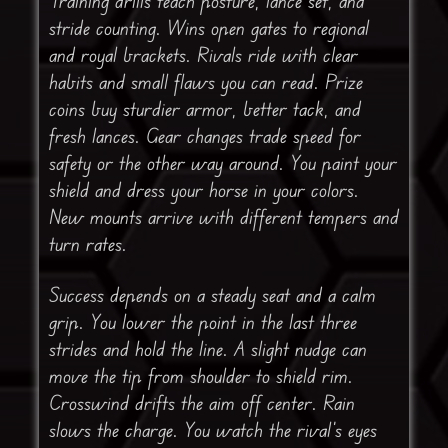
Training drills teach posture, lance set, and
stride counting. Wins open gates to regional
and royal brackets. Rivals ride with clear
habits and small flaws you can read. Prize
coins buy sturdier armor, better tack, and
fresh lances. Gear changes trade speed for
safety or the other way around. You paint your
shield and dress your horse in your colors.
New mounts arrive with different tempers and
turn rates.
Success depends on a steady seat and a calm
grip. You lower the point in the last three
strides and hold the line. A slight nudge can
move the tip from shoulder to shield rim.
Crosswind drifts the aim off center. Rain
slows the charge. You watch the rival’s eyes