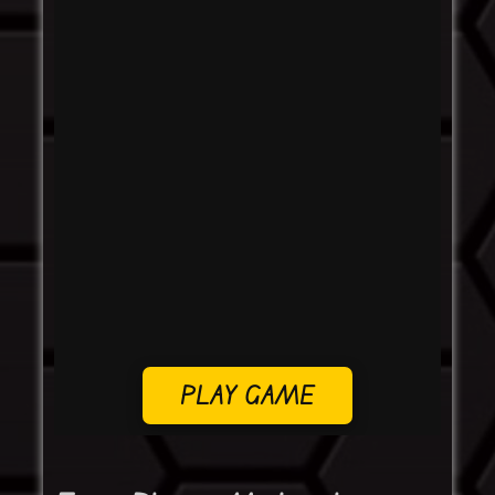
PLAY GAME