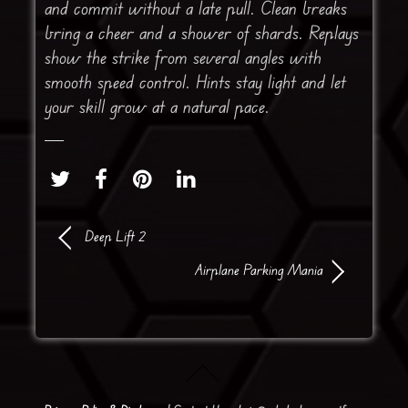
and commit without a late pull. Clean breaks
bring a cheer and a shower of shards. Replays
show the strike from several angles with
smooth speed control. Hints stay light and let
your skill grow at a natural pace.
Deep Lift 2
Airplane Parking Mania