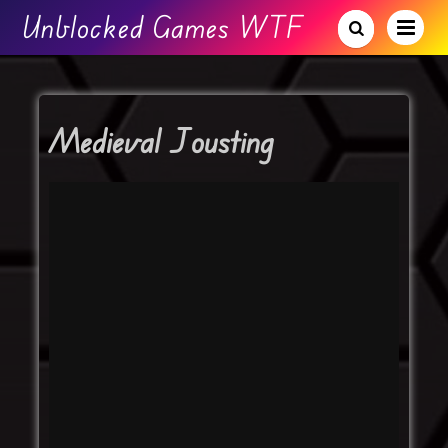
Unblocked Games WTF
Medieval Jousting