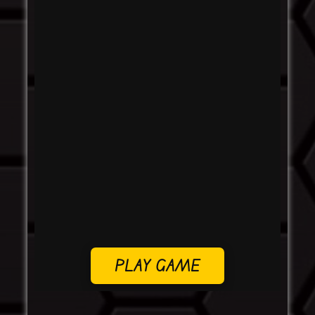
PLAY GAME