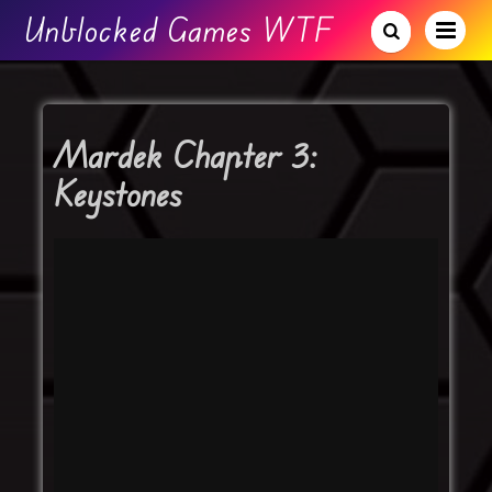
Unblocked Games WTF
Mardek Chapter 3:
Keystones