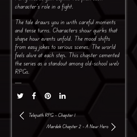
character’s role in a fight.
The tale draws you in with careful moments
and tense turns. Characters show quirks that
shape how events unfold. The mood shifts
from easy jokes to serious scenes. The world
feels alive at each step. This chapter cemented
the series as a standout among old-school web
RPGs.
Telepath RPG – Chapter 1
Mardek Chapter 2 – A New Hero