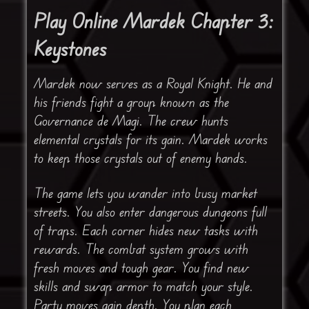
Play Online Mardek Chapter 3:
Keystones
Mardek now serves as a Royal Knight. He and
his friends fight a group known as the
Governance de Magi. The crew hunts
elemental crystals for its gain. Mardek works
to keep those crystals out of enemy hands.
The game lets you wander into busy market
streets. You also enter dangerous dungeons full
of traps. Each corner hides new tasks with
rewards. The combat system grows with
fresh moves and tough gear. You find new
skills and swap armor to match your style.
Party moves gain depth. You plan each