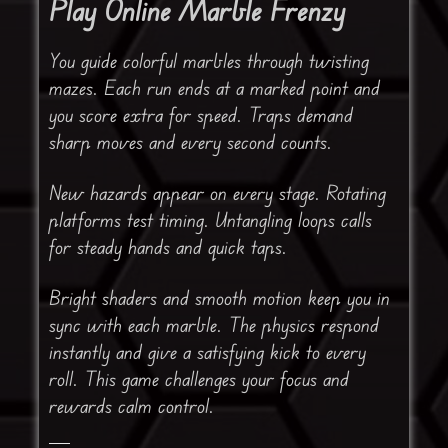
Play Online Marble Frenzy
You guide colorful marbles through twisting
mazes. Each run ends at a marked point and
you score extra for speed. Traps demand
sharp moves and every second counts.
New hazards appear on every stage. Rotating
platforms test timing. Untangling loops calls
for steady hands and quick taps.
Bright shaders and smooth motion keep you in
sync with each marble. The physics respond
instantly and give a satisfying kick to every
roll. This game challenges your focus and
rewards calm control.