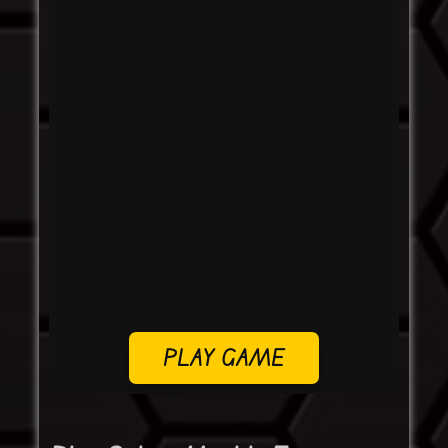
PLAY GAME