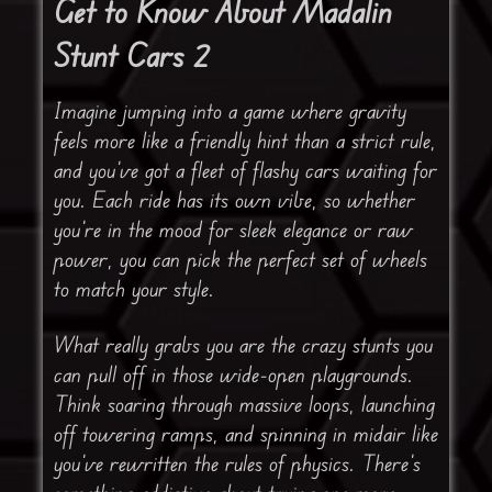
Get to Know About Madalin
Stunt Cars 2
Imagine jumping into a game where gravity
feels more like a friendly hint than a strict rule,
and you’ve got a fleet of flashy cars waiting for
you. Each ride has its own vibe, so whether
you’re in the mood for sleek elegance or raw
power, you can pick the perfect set of wheels
to match your style.
What really grabs you are the crazy stunts you
can pull off in those wide-open playgrounds.
Think soaring through massive loops, launching
off towering ramps, and spinning in midair like
you’ve rewritten the rules of physics. There’s