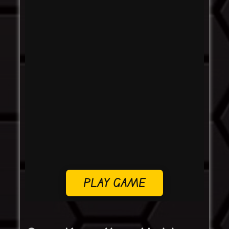
PLAY GAME