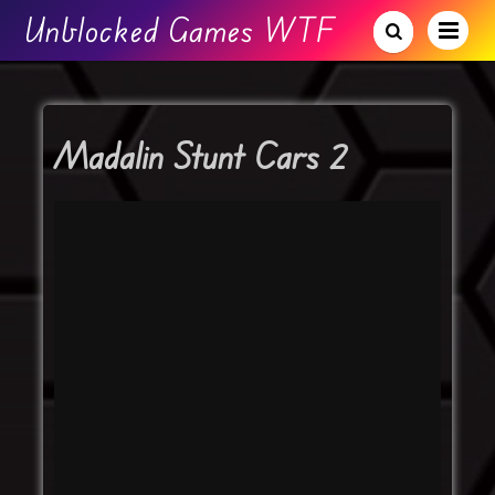
Unblocked Games WTF
Madalin Stunt Cars 2