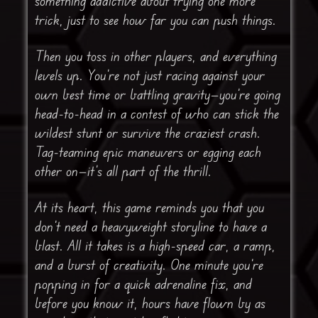
something addictive about trying one more
trick, just to see how far you can push things.
Then you toss in other players, and everything
levels up. You’re not just racing against your
own best time or battling gravity—you’re going
head-to-head in a contest of who can stick the
wildest stunt or survive the craziest crash.
Tag-teaming epic maneuvers or egging each
other on—it’s all part of the thrill.
At its heart, this game reminds you that you
don’t need a heavyweight storyline to have a
blast. All it takes is a high-speed car, a ramp,
and a burst of creativity. One minute you’re
popping in for a quick adrenaline fix, and
before you know it, hours have flown by as