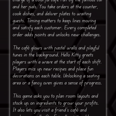
and her pals. You take orders at the counter,
cook dishes, and deliver plates to waiting
guests. Timing matters to keep lines moving
and satisfy each customer. Every completed
order adds points and unlocks new challenges.
The café glows with pastel walls and playful
tunes in the background. Hello Kitty greets
players with a wave at the start of each shift.
Players mix up new recipes and place fun
decorations on each table. Unlocking a seating
area or a fancy oven gives a sense of progress.
This game asks you to plan room layouts and
stock up on ingredients to grow your profits.
It also lets you visit a friend’s café and