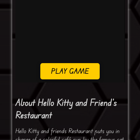
PLAY GAME
About Hello Kitty and Friend’s
Restaurant
Hello Kitty and friends Restaurant puts you in
charge of a colorful café run by the famous cat