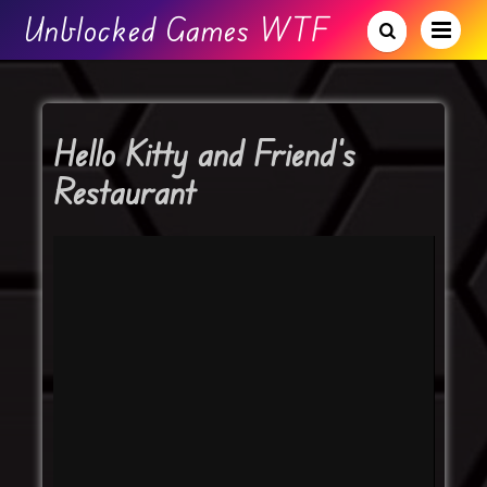
Unblocked Games WTF
Hello Kitty and Friend’s
Restaurant