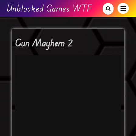
Unblocked Games WTF
Gun Mayhem 2