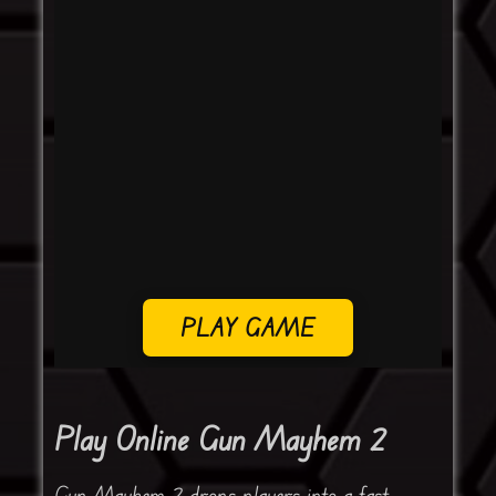
PLAY GAME
Play Online Gun Mayhem 2
Gun Mayhem 2 drops players into a fast