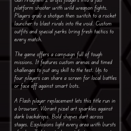
platform shooter with wild weapon fights.
Players grab a shotgun then switch to a rocket
launcher to blast rivals into the void. Custom
outfits and special perks bring fresh tactics to
every match.
The game offers a campaign full of tough
missions. It features custom arenas and timed
challenges to put any skill to the test. Up to
four players can share a screen for local battles
or face off against smart bots.
A Flash player replacement lets this title run in
a browser. Vibrant pixel art sparkles against
dark backdrops. Bold shapes dart across
stages. Explosions light every area with bursts