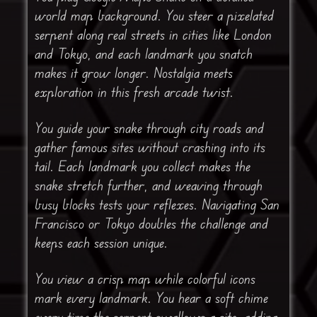
world map background. You steer a pixelated
serpent along real streets in cities like London
and Tokyo, and each landmark you snatch
makes it grow longer. Nostalgia meets
exploration in this fresh arcade twist.
You guide your snake through city roads and
gather famous sites without crashing into its
tail. Each landmark you collect makes the
snake stretch further, and weaving through
busy blocks tests your reflexes. Navigating San
Francisco or Tokyo doubles the challenge and
keeps each session unique.
You view a crisp map while colorful icons
mark every landmark. You hear a soft chime
every time the serpent swallows a site, adding