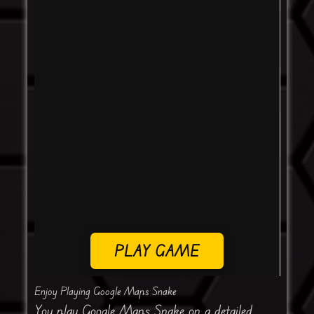
PLAY GAME
Enjoy Playing Google Maps Snake
You play Google Maps Snake on a detailed