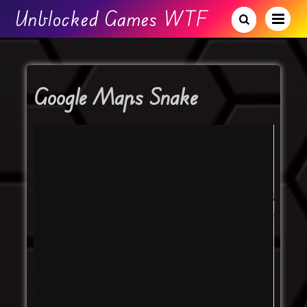
Unblocked Games WTF
Google Maps Snake