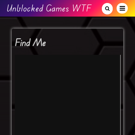
Unblocked Games WTF
Find Me