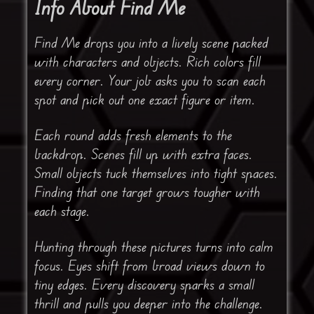
Info About Find Me
Find Me drops you into a lively scene packed
with characters and objects. Rich colors fill
every corner. Your job asks you to scan each
spot and pick out one exact figure or item.
Each round adds fresh elements to the
backdrop. Scenes fill up with extra faces.
Small objects tuck themselves into tight spaces.
Finding that one target grows tougher with
each stage.
Hunting through these pictures turns into calm
focus. Eyes shift from broad views down to
tiny edges. Every discovery sparks a small
thrill and pulls you deeper into the challenge.