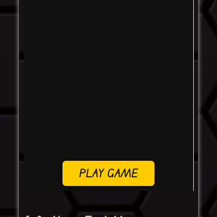
PLAY GAME