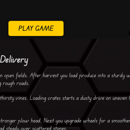
PLAY GAME
Delivery
n open fields. After harvest you load produce into a sturdy 
g rough roads.
hirsty vines. Loading crates starts a dusty drive on uneven 
 stronger plow head. Next you upgrade wheels for a smoothe
d steady over scattered stones.