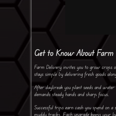
Get to Know About Farm 
Farm Delivery invites you to grow crops o
stays simple by delivering fresh goods alon
After daybreak you plant seeds and water t
demands steady hands and sharp focus.
Successful trips earn cash you spend on a
muddy tracks. Each upgrade keeps your loa