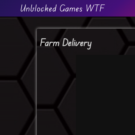
Unblocked Games WTF
Farm Delivery