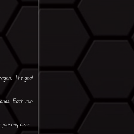
wagon. The goal
lanes. Each run
r journey over