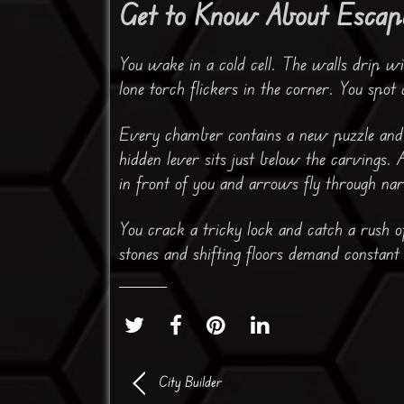
Get to Know About Escap
You wake in a cold cell. The walls drip wit
lone torch flickers in the corner. You spot
Every chamber contains a new puzzle and a
hidden lever sits just below the carvings. 
in front of you and arrows fly through na
You crack a tricky lock and catch a rush o
stones and shifting floors demand constant
City Builder