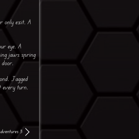
r only exit. A
our eye. A
ping jaws spring
 door.
eyond. Jagged
t every turn.
Adventures 3