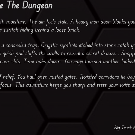
e The Dungeon
h moisture. The air feels stale. A heavy iron door blocks you
 a switch hiding behind a loose brick.
 concealed trap. Cryptic symbols etched into stone catch y
A quick pull shifts the walls to reveal a secret drawer. Snap
rrow slits. Time ticks down. You edge toward another locked
f relief. You haul open rusted gates. Twisted corridors lie b
 focus. This adventure keeps you sharp and tests your wits a
Big Truck 