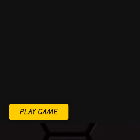
PLAY GAME