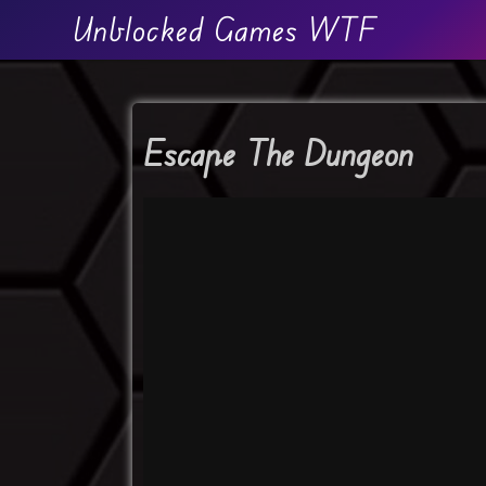
Unblocked Games WTF
Escape The Dungeon