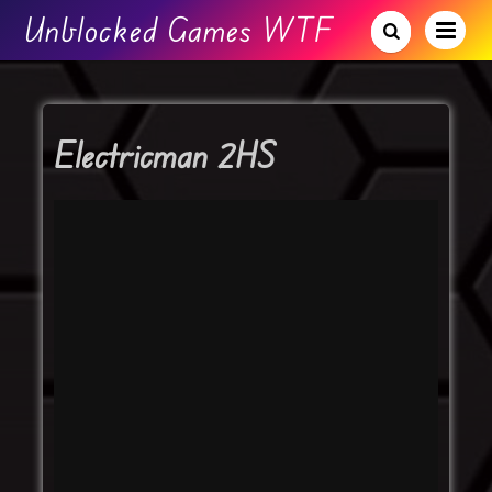
Unblocked Games WTF
Electricman 2HS