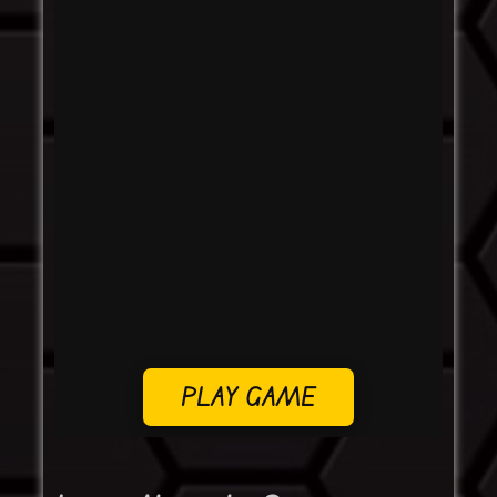
PLAY GAME