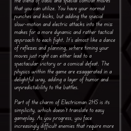
the blend of basic and special combat moves
that you can utilize. You have your normal
punches and kicks, but adding the special
slow-motion and electric attacks into the mix
makes for a more dynamic and rather tactical
approach to each fight. It’s almost like a dance
of reflexes and planning, where timing your
moves just right can either lead to a
spectacular victory or a comical defeat. The
physics within the game are exaggerated in a
delightful way, adding a layer of humor and
unpredictability to the battles.
Part of the charm of Electricman 2HS is its
simplicity, which doesn’t translate to easy
gameplay. As you progress, you face
increasingly difficult enemies that require more