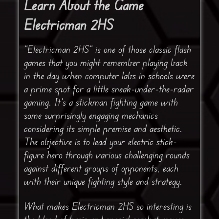
Learn About the Game
Electricman 2HS
“Electricman 2HS” is one of those classic flash
games that you might remember playing back
in the day when computer labs in schools were
a prime spot for a little sneak-under-the-radar
gaming. It’s a stickman fighting game with
some surprisingly engaging mechanics
considering its simple premise and aesthetic.
The objective is to lead your electric stick-
figure hero through various challenging rounds
against different groups of opponents, each
with their unique fighting style and strategy.
What makes Electricman 2HS so interesting is