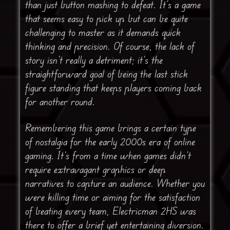
than just button mashing to defeat. It’s a game
that seems easy to pick up but can be quite
challenging to master as it demands quick
thinking and precision. Of course, the lack of
story isn’t really a detriment; it’s the
straightforward goal of being the last stick
figure standing that keeps players coming back
for another round.
Remembering this game brings a certain type
of nostalgia for the early 2000s era of online
gaming. It’s from a time when games didn’t
require extravagant graphics or deep
narratives to capture an audience. Whether you
were killing time or aiming for the satisfaction
of beating every team, Electricman 2HS was
there to offer a brief yet entertaining diversion.