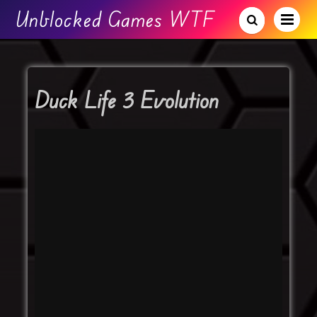
Unblocked Games WTF
Duck Life 3 Evolution