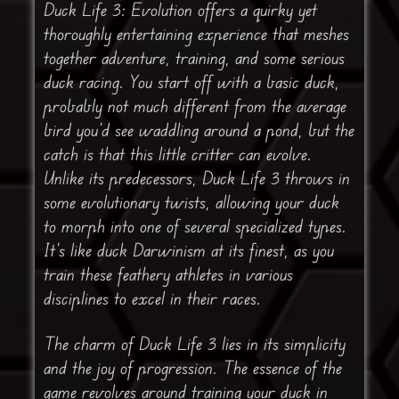
Duck Life 3: Evolution offers a quirky yet
thoroughly entertaining experience that meshes
together adventure, training, and some serious
duck racing. You start off with a basic duck,
probably not much different from the average
bird you’d see waddling around a pond, but the
catch is that this little critter can evolve.
Unlike its predecessors, Duck Life 3 throws in
some evolutionary twists, allowing your duck
to morph into one of several specialized types.
It’s like duck Darwinism at its finest, as you
train these feathery athletes in various
disciplines to excel in their races.
The charm of Duck Life 3 lies in its simplicity
and the joy of progression. The essence of the
game revolves around training your duck in