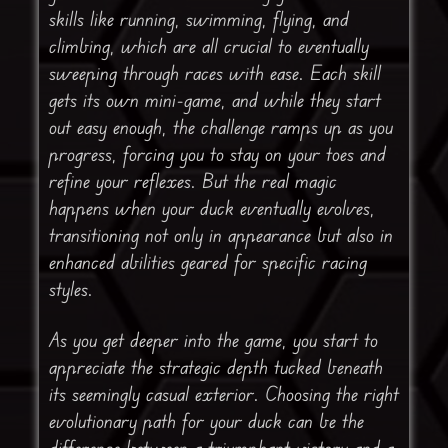
skills like running, swimming, flying, and
climbing, which are all crucial to eventually
sweeping through races with ease. Each skill
gets its own mini-game, and while they start
out easy enough, the challenge ramps up as you
progress, forcing you to stay on your toes and
refine your reflexes. But the real magic
happens when your duck eventually evolves,
transitioning not only in appearance but also in
enhanced abilities geared for specific racing
styles.
As you get deeper into the game, you start to
appreciate the strategic depth tucked beneath
its seemingly casual exterior. Choosing the right
evolutionary path for your duck can be the
difference between a triumphant victory and a