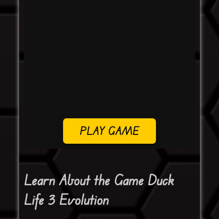
PLAY GAME
Learn About the Game Duck
Life 3 Evolution