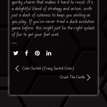
quirky charm that makes it hard to resist. It’s
a delightful blend of strategy and action, with
just a dash of cuteness to keep you smiling as
you play. If you’ve never tried a duck evolution
game before, this might just be the right splash
of fun to get your feet wet.
Color Switch (Crazy Switch Color)
Crush The Castle