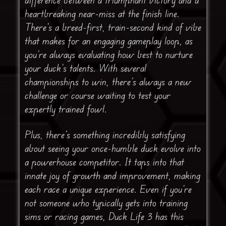
heartbreaking near-miss at the finish line.
There’s a breed-first, train-second kind of vibe
that makes for an engaging gameplay loop, as
you’re always evaluating how best to nurture
your duck’s talents. With several
championships to win, there’s always a new
challenge or course waiting to test your
expertly trained fowl.
Plus, there’s something incredibly satisfying
about seeing your once-humble duck evolve into
a powerhouse competitor. It taps into that
innate joy of growth and improvement, making
each race a unique experience. Even if you’re
not someone who typically gets into training
sims or racing games, Duck Life 3 has this