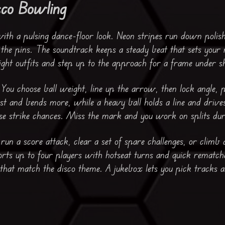
sco Bowling
with a pulsing dance-floor look. Neon stripes run down polis
s the pins. The soundtrack keeps a steady beat that sets your
ght outfits and step up to the approach for a frame under sh
 You choose ball weight, line up the arrow, then lock angle,
fast and bends more, while a heavy ball holds a line and drive
aise strike chances. Miss the mark and you work on splits dur
un a score attack, clear a set of spare challenges, or climb 
rts up to four players with hotseat turns and quick rematch
 that match the disco theme. A jukebox lets you pick tracks a