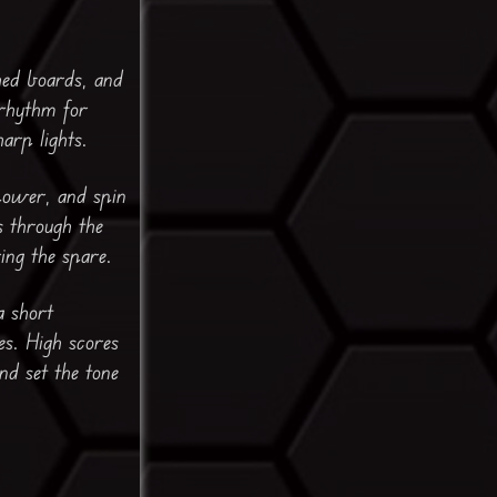
hed boards, and
 rhythm for
arp lights.
 power, and spin
s through the
ing the spare.
a short
es. High scores
nd set the tone