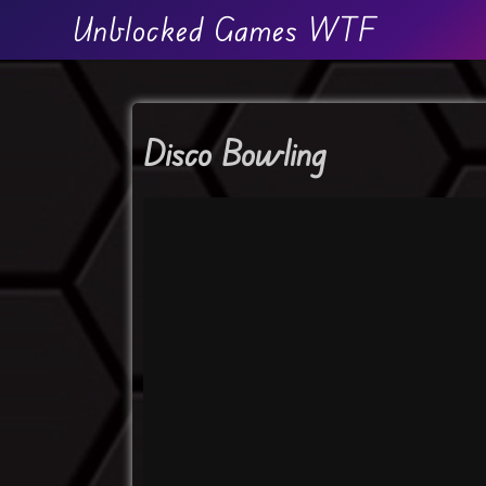
Unblocked Games WTF
Disco Bowling