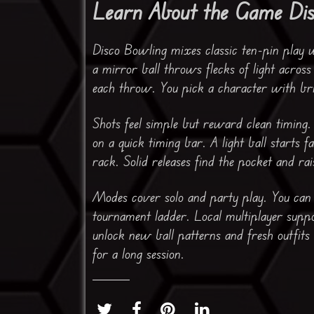
Learn About the Game Di
Disco Bowling mixes classic ten-pin play 
a mirror ball throws flecks of light acros
each throw. You pick a character with bri
Shots feel simple but reward clean timing.
on a quick timing bar. A light ball starts 
rack. Solid releases find the pocket and r
Modes cover solo and party play. You can r
tournament ladder. Local multiplayer suppo
unlock new ball patterns and fresh outfits
for a long session.