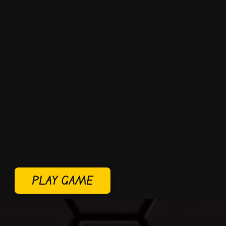
PLAY GAME