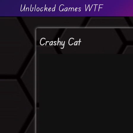
Unblocked Games WTF
Crashy Cat