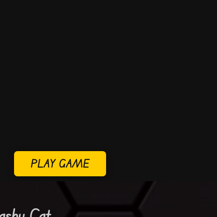
PLAY GAME
ashy Cat