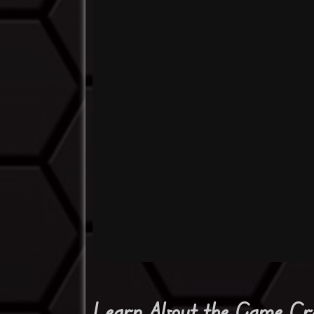
Learn About the Game Cr