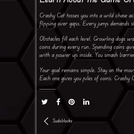
Crashy Cat tosses you into a wild chase acr
flipping over gaps. Every jump demands sh
Obstacles fill each level. Growling dogs w
coins during every run. Spending coins giv
with a power up inside. You smash barrier
Your goal remains simple. Stay on the mov
Each one gives you piles of coins. Crashy Ca
Sudoblocks