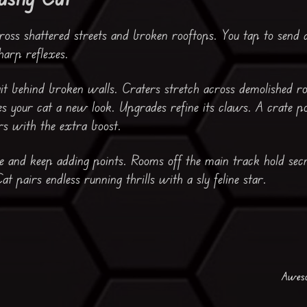
oss shattered streets and broken rooftops. You tap to send a 
arp reflexes.
ait behind broken walls. Craters stretch across demolished r
es your cat a new look. Upgrades refine its claws. A crate p
s with the extra boost.
e and keep adding points. Rooms off the main track hold sec
t pairs endless running thrills with a sly feline star.
Aweso