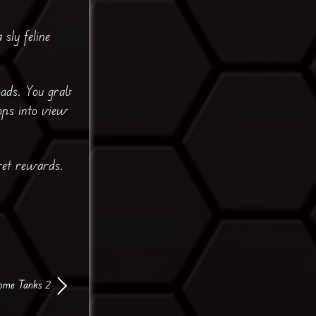
sly feline
oads. You grab
ops into view
ret rewards.
me Tanks 2