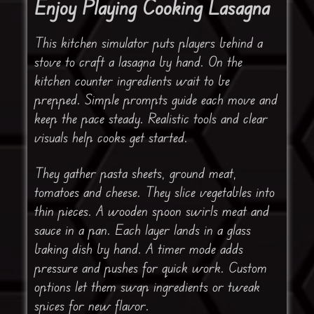
Enjoy Playing Cooking Lasagna
This kitchen simulator puts players behind a
stove to craft a lasagna by hand. On the
kitchen counter ingredients wait to be
prepped. Simple prompts guide each move and
keep the pace steady. Realistic tools and clear
visuals help cooks get started.
They gather pasta sheets, ground meat,
tomatoes and cheese. They slice vegetables into
thin pieces. A wooden spoon swirls meat and
sauce in a pan. Each layer lands in a glass
baking dish by hand. A timer mode adds
pressure and pushes for quick work. Custom
options let them swap ingredients or tweak
spices for new flavor.