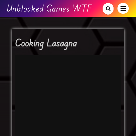
Unblocked Games WTF
Cooking Lasagna