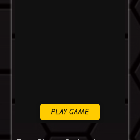
PLAY GAME