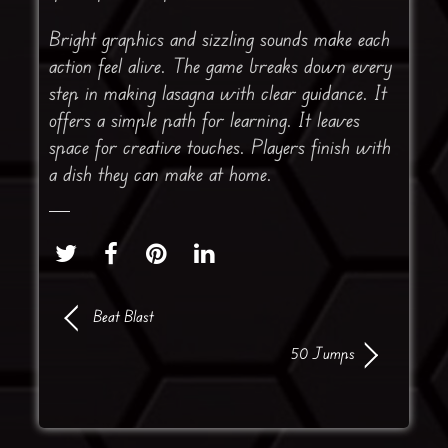
Bright graphics and sizzling sounds make each
action feel alive. The game breaks down every
step in making lasagna with clear guidance. It
offers a simple path for learning. It leaves
space for creative touches. Players finish with
a dish they can make at home.
Beat Blast
50 Jumps