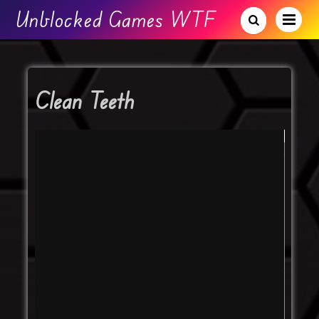
Unblocked Games WTF
Clean Teeth