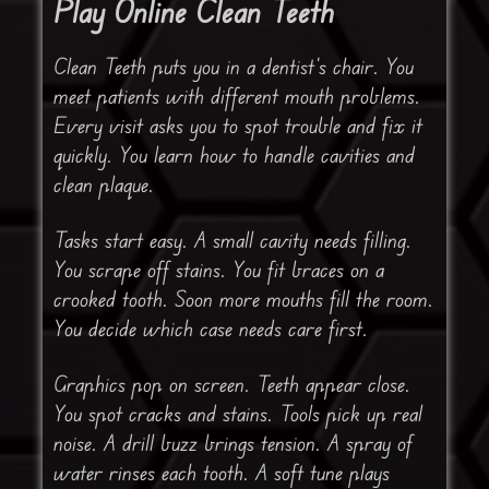
Play Online Clean Teeth
Clean Teeth puts you in a dentist’s chair. You
meet patients with different mouth problems.
Every visit asks you to spot trouble and fix it
quickly. You learn how to handle cavities and
clean plaque.
Tasks start easy. A small cavity needs filling.
You scrape off stains. You fit braces on a
crooked tooth. Soon more mouths fill the room.
You decide which case needs care first.
Graphics pop on screen. Teeth appear close.
You spot cracks and stains. Tools pick up real
noise. A drill buzz brings tension. A spray of
water rinses each tooth. A soft tune plays