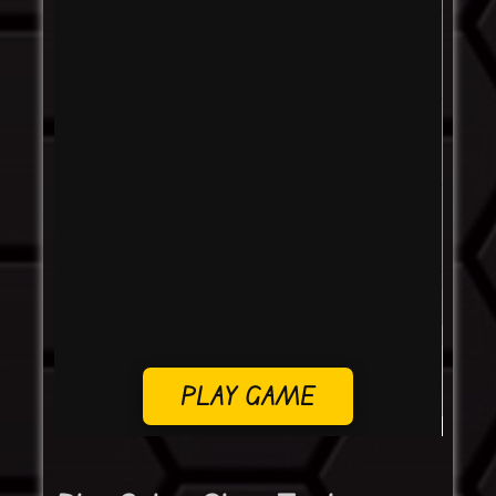
PLAY GAME