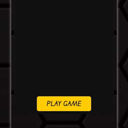
PLAY GAME