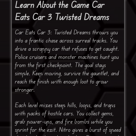
Learn About the Game Car
Eats Car 3 Twisted Dreams
Car Eats Car 3: Twisted Dreams throws you
into a frantic chase across surreal tracks. You
drive a scrappy car that refuses to get caught.
Police cruisers and monster machines hunt you
from the first checkpoint. The goal stays
simple. Keep moving, survive the gauntlet, and
reach the finish with enough loot to grow
stronger.
Each level mixes steep hills, loops, and traps
with packs of hostile cars. You collect gems,
grab power-ups, and fire bombs while you
sprint for the exit. Nitro gives a burst of speed