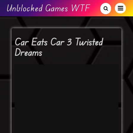
Unblocked Games WTF
Car Eats Car 3 Twisted
Dreams