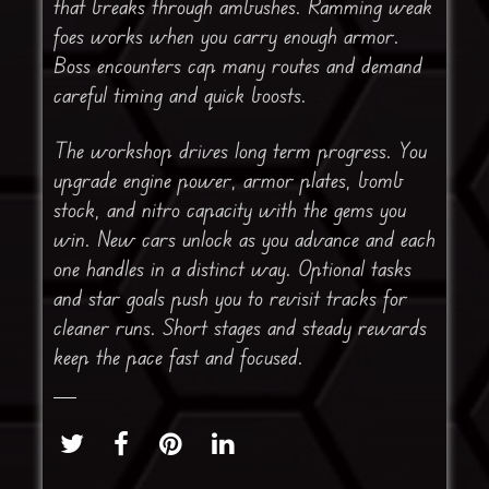
that breaks through ambushes. Ramming weak
foes works when you carry enough armor.
Boss encounters cap many routes and demand
careful timing and quick boosts.
The workshop drives long term progress. You
upgrade engine power, armor plates, bomb
stock, and nitro capacity with the gems you
win. New cars unlock as you advance and each
one handles in a distinct way. Optional tasks
and star goals push you to revisit tracks for
cleaner runs. Short stages and steady rewards
keep the pace fast and focused.