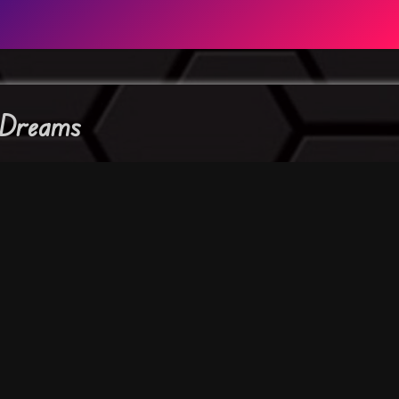
 Dreams