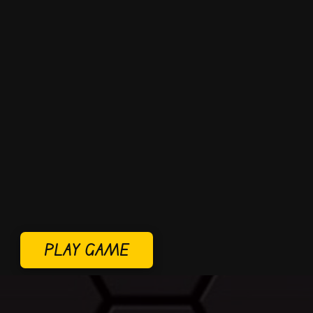
PLAY GAME