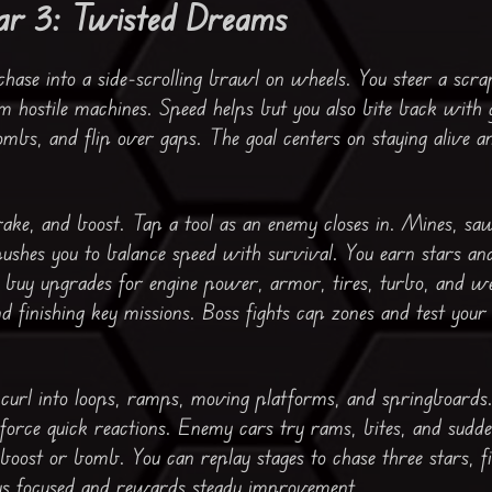
ar 3: Twisted Dreams
ase into a side-scrolling brawl on wheels. You steer a scr
m hostile machines. Speed helps but you also bite back with 
ombs, and flip over gaps. The goal centers on staying alive a
rake, and boost. Tap a tool as an enemy closes in. Mines, sa
ushes you to balance speed with survival. You earn stars an
 buy upgrades for engine power, armor, tires, turbo, and w
d finishing key missions. Boss fights cap zones and test your
 curl into loops, ramps, moving platforms, and springboards.
 force quick reactions. Enemy cars try rams, bites, and sudd
oost or bomb. You can replay stages to chase three stars, fin
ays focused and rewards steady improvement.