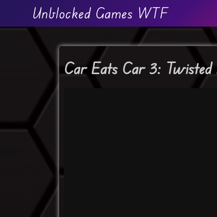
Unblocked Games WTF
Car Eats Car 3: Twisted