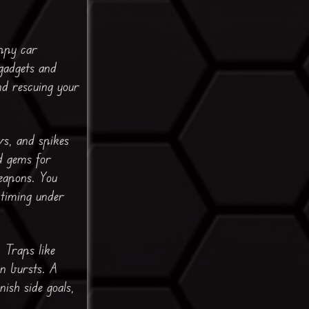
appy car
gadgets and
nd rescuing your
ws, and spikes
d gems for
eapons. You
 timing under
 Traps like
en bursts. A
ish side goals,