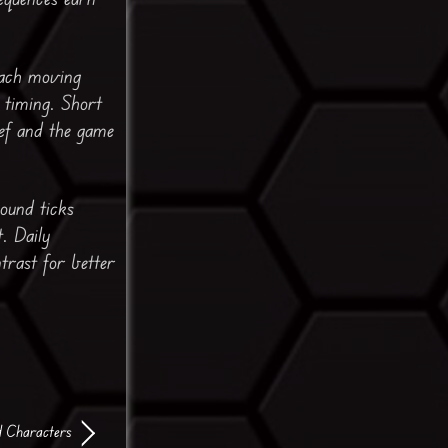
each moving
 timing. Short
ef and the game
sound ticks
. Daily
trast for better
d Characters