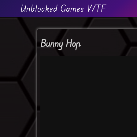
Unblocked Games WTF
Bunny Hop