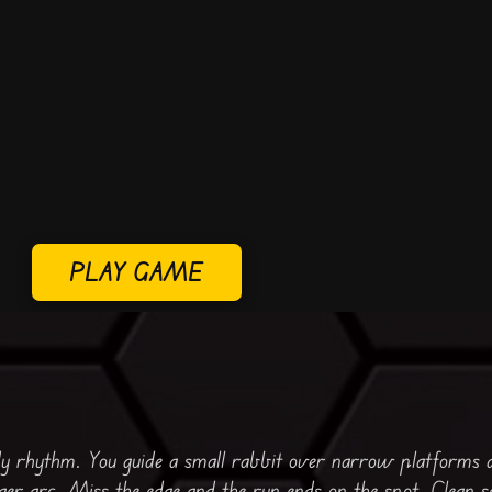
PLAY GAME
dy rhythm. You guide a small rabbit over narrow platforms 
nger arc. Miss the edge and the run ends on the spot. Clean s