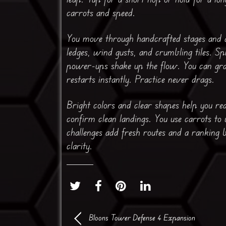
carrots and speed.
You move through handcrafted stages and a
ledges, wind gusts, and crumbling tiles. 
power-ups shake up the flow. You can grab
restarts instantly. Practice never drags.
Bright colors and clear shapes help you re
confirm clean landings. You use carrots to 
challenges add fresh routes and a ranking b
clarity.
Bloons Tower Defense 4 Expansion