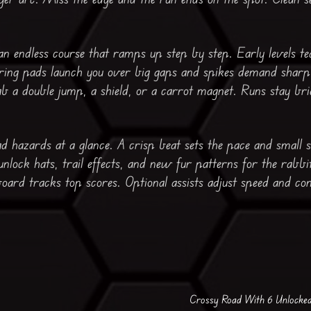
n endless course that ramps up step by step. Early levels t
Spring pads launch you over big gaps and spikes demand sharp
 a double jump, a shield, or a carrot magnet. Runs stay bri
ad hazards at a glance. A crisp beat sets the pace and small 
unlock hats, trail effects, and new fur patterns for the rabbit
oard tracks top scores. Optional assists adjust speed and con
Crossy Road With 6 Unlocke