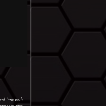
and time each
equences earn