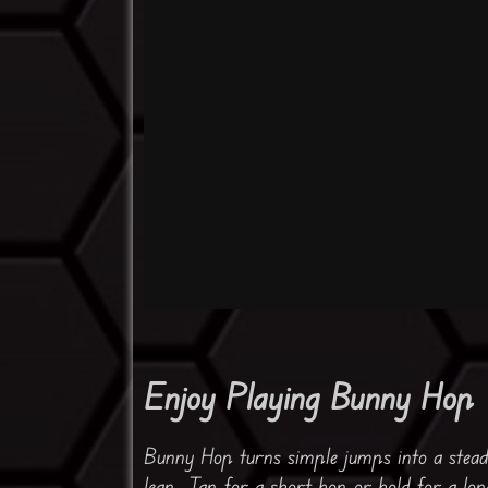
Enjoy Playing Bunny Hop
Bunny Hop turns simple jumps into a stea
leap. Tap for a short hop or hold for a lo