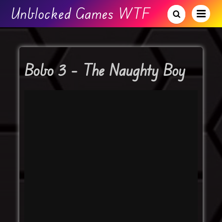
Unblocked Games WTF
Bobo 3 – The Naughty Boy