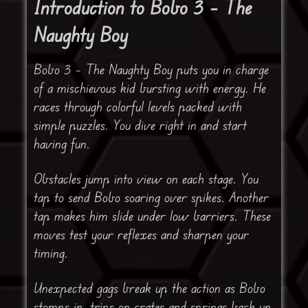
Introduction to Bobo 3 – The
Naughty Boy
Bobo 3 – The Naughty Boy puts you in charge
of a mischievous kid bursting with energy. He
races through colorful levels packed with
simple puzzles. You dive right in and start
having fun.
Obstacles jump into view on each stage. You
tap to send Bobo soaring over spikes. Another
tap makes him slide under low barriers. These
moves test your reflexes and sharpen your
timing.
Unexpected gags break up the action as Bobo
stomps in, trips on crates and springs back up