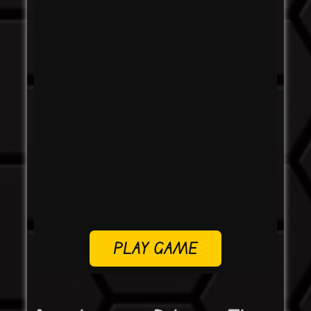
PLAY GAME