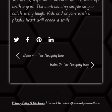
with a grin. The controls stay simple so you
catch every laugh. Kids and anyone with a
playful heart will crack a smile.
Bobo 4 – The Naughty Boy
Bobo 2: The Naughty Boy
Privacy Policy & Disclosure
| Contact Us: admin@unlockedgameswtf.com