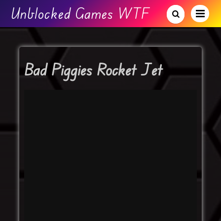
Unblocked Games WTF
Bad Piggies Rocket Jet