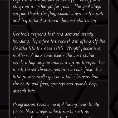
strap on a rocket jet for push. The goal stays
simple. Reach the flag, collect stars on the path
and try to land without the cart shattering.
Controls respond fast and demand steady
handling. Taps fire the rocket and lifting off the
throttle lets the nose settle. Weight placement
matters. A low tank keeps the cart stable
while a high engine makes it tip on bumps. Too
much thrust throws you into a rock face. Too
little power stalls you on a hill. Hazards line
the route and fans, springs and guards help
absorb hits.
Progression favors careful tuning over brute
force. New stages unlock parts such as