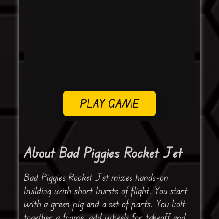
PLAY GAME
About Bad Piggies Rocket Jet
Bad Piggies Rocket Jet mixes hands-on
building with short bursts of flight. You start
with a green pig and a set of parts. You bolt
together a frame, add wheels for takeoff and