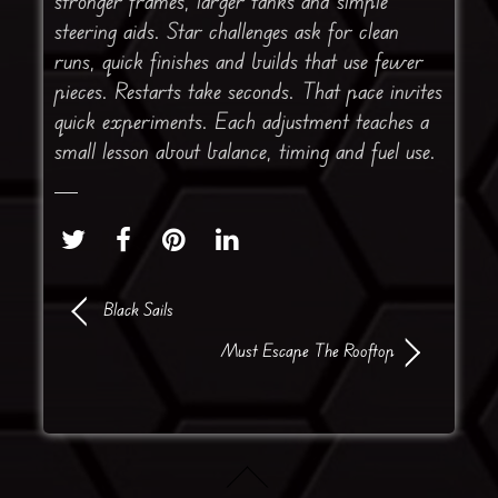
stronger frames, larger tanks and simple
steering aids. Star challenges ask for clean
runs, quick finishes and builds that use fewer
pieces. Restarts take seconds. That pace invites
quick experiments. Each adjustment teaches a
small lesson about balance, timing and fuel use.
Black Sails
Must Escape The Rooftop