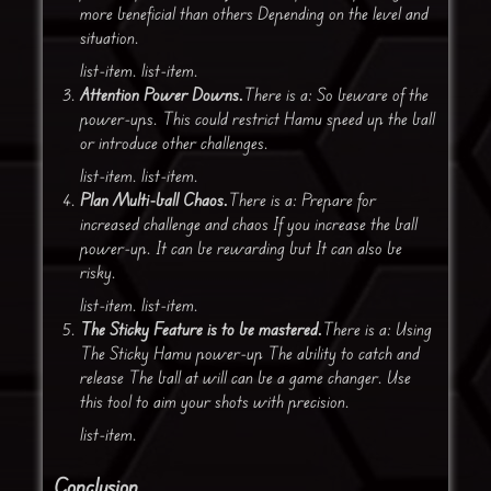
more beneficial than others Depending on the level and
situation.
list-item. list-item.
Attention Power Downs.
There is a: So beware of the
power-ups. This could restrict Hamu speed up the ball
or introduce other challenges.
list-item. list-item.
Plan Multi-ball Chaos.
There is a: Prepare for
increased challenge and chaos If you increase the ball
power-up. It can be rewarding but It can also be
risky.
list-item. list-item.
The Sticky Feature is to be mastered.
There is a: Using
The Sticky Hamu power-up The ability to catch and
release The ball at will can be a game changer. Use
this tool to aim your shots with precision.
list-item.
Conclusion.