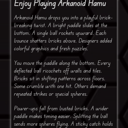
Enjoy Playing Arkanoid Hamu
Arkanoid Hamu drops you into a playful brick-
breaking twist. A bright paddle slides at the
bottom. A single ball rockets upward. Each
bounce shatters bricks above. Designers added
colorful graphics and fresh puzzles.
You move the paddle along the bottom. Every
deflected ball ricochets off walls and tiles.
Bricks sit in shifting patterns across floors.
Some crumble with one hit. Others demand
repeated strikes or special spheres.
Power-ups fall from busted bricks. A wider
paddle makes timing easier. Splitting the ball
sends more spheres flying. A sticky catch holds