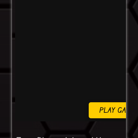
PLAY GAME