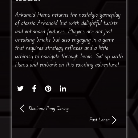
Arkanoid Hamu returns the nostalgic gameplay
of classic Arkanoid but with delightful twists
and enhanced features. Players are not just
breaking bricks but also engaging in a game
that requires strategy reflexes and a little
whimsy to navigate through levels. Set up with
Hamu and embark on this exciting adventure!
Rainbow Pony Caring
Fast Laner