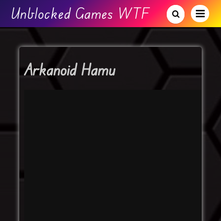
Unblocked Games WTF
Arkanoid Hamu