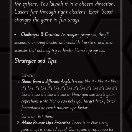
the sphere. You launch it in a chosen direction.
Lasers fire through tight clusters. Each boost
changes the game in fun ways.
Challenges & Enemies
: As players progress, they’ll
encounter moving bricks, unbreakable barriers, and even
enemies that actively try to hinder Hamu’s progress.
Strategics and Tips.
list-item.
Shoot from a different Angle.
It’s not like it’s like it’s like
it’s like it’s like it’s like it’s like it’s like it’s like it’s like it’s
like it’s like it’s like it’s like it: How you can angle your
reflections with Hamu can help you target tricky brick
formations or reach power-ups faster.
list-item. list-item.
Make Power Ups Prioritize.
There is a: Not every
power up is created equal. Some power-ups may be