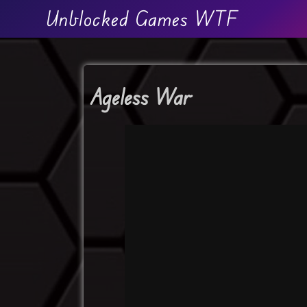
Unblocked Games WTF
Ageless War