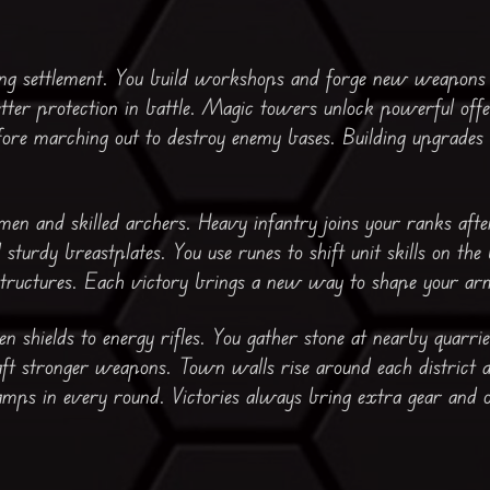
ing settlement. You build workshops and forge new weapons 
tter protection in battle. Magic towers unlock powerful offen
ore marching out to destroy enemy bases. Building upgrades
n and skilled archers. Heavy infantry joins your ranks after
sturdy breastplates. You use runes to shift unit skills on the 
structures. Each victory brings a new way to shape your ar
 shields to energy rifles. You gather stone at nearby quarrie
raft stronger weapons. Town walls rise around each district 
mps in every round. Victories always bring extra gear and 