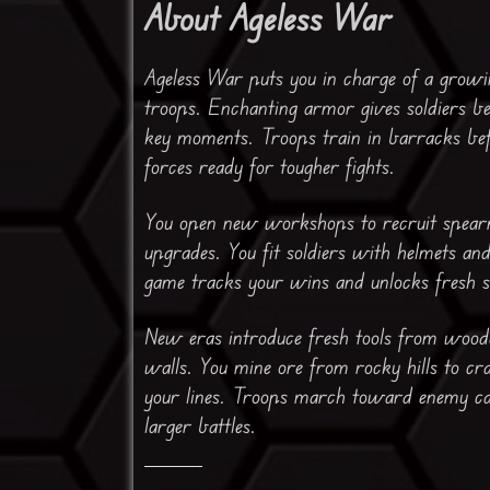
About Ageless War
Ageless War puts you in charge of a grow
troops. Enchanting armor gives soldiers be
key moments. Troops train in barracks bef
forces ready for tougher fights.
You open new workshops to recruit spearme
upgrades. You fit soldiers with helmets and 
game tracks your wins and unlocks fresh 
New eras introduce fresh tools from wooden
walls. You mine ore from rocky hills to c
your lines. Troops march toward enemy ca
larger battles.