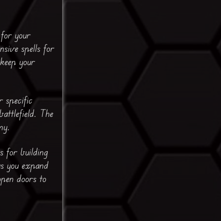
for your
sive spells for
 keep your
 specific
battlefield. The
my.
s for building
as you expand
open doors to