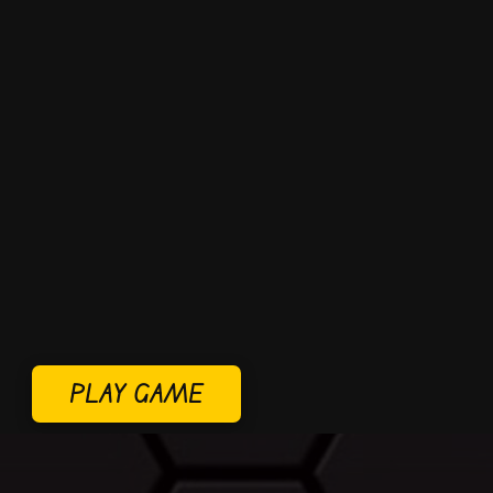
PLAY GAME