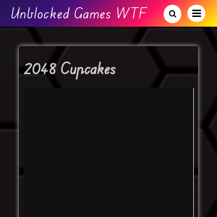
Unblocked Games WTF
2048 Cupcakes