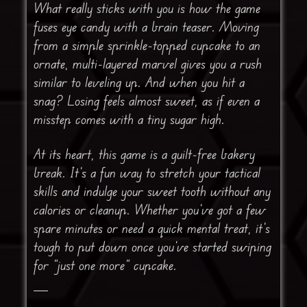
What really sticks with you is how the game
fuses eye candy with a brain teaser. Moving
from a simple sprinkle-topped cupcake to an
ornate, multi-layered marvel gives you a rush
similar to leveling up. And when you hit a
snag? Losing feels almost sweet, as if even a
misstep comes with a tiny sugar high.
At its heart, this game is a guilt-free bakery
break. It’s a fun way to stretch your tactical
skills and indulge your sweet tooth without any
calories or cleanup. Whether you’ve got a few
spare minutes or need a quick mental treat, it’s
tough to put down once you’ve started swiping
for “just one more” cupcake.