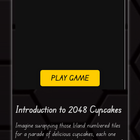
PLAY GAME
Introduction to 2048 Cupcakes
Imagine swapping those bland numbered tiles
for a parade of delicious cupcakes, each one