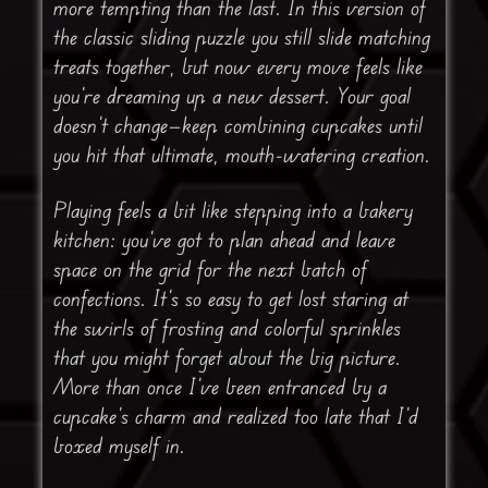
more tempting than the last. In this version of
the classic sliding puzzle you still slide matching
treats together, but now every move feels like
you’re dreaming up a new dessert. Your goal
doesn’t change—keep combining cupcakes until
you hit that ultimate, mouth-watering creation.
Playing feels a bit like stepping into a bakery
kitchen: you’ve got to plan ahead and leave
space on the grid for the next batch of
confections. It’s so easy to get lost staring at
the swirls of frosting and colorful sprinkles
that you might forget about the big picture.
More than once I’ve been entranced by a
cupcake’s charm and realized too late that I’d
boxed myself in.